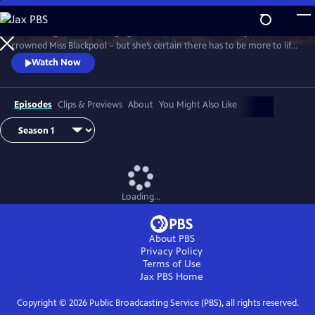
Skip
to
It’s the height of the swinging 60s and Barbara Parker has just been
Main
Watch
Preview
crowned Miss Blackpool – but she’s certain there has to be more to life
Content
than being a beauty queen in a seaside town. With the bright lights of
Watch Now
London calling, Barbara packs her bags and heads off to the city where
she looks to take on the male-dominated world of comedy by storm.
Episodes
Clips & Previews
About
You Might Also Like
Loading...
About PBS
Privacy Policy
Terms of Use
Jax PBS
Home
Copyright ©
2026
Public Broadcasting Service (PBS), all rights reserved.