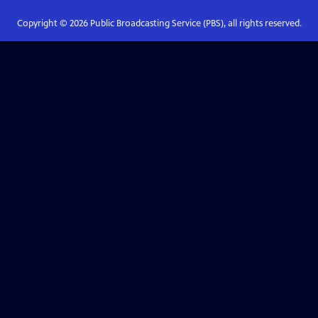
Copyright ©
2026
Public Broadcasting Service (PBS), all rights reserved.