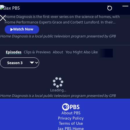
Skip
to
Home Diagnosis
Main
Home Diagnosis is the first-ever series on the science of homes, with
Content
Home Performance Experts Grace and Corbett Lunsford. In their
TinyLab they solve mystery problems of all types in homes of all ages.
Watch Now
Explore the invisible dynamics of physics and chemistry as Grace and
Home Diagnosis
is a local public television program presented by
GPB
Corbett traverse the United States!
Episodes
Clips & Previews
About
You Might Also Like
Loading...
Home Diagnosis
is a local public television program presented by
GPB
About PBS
Privacy Policy
Terms of Use
Jax PBS
Home