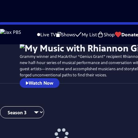
Skip
Watch
Preview
to
Live TV
Shows
My List
Shop
Donat
Main
Content
Grammy winner and MacArthur “Genius Grant” recipient Rhianno
new half-hour series of musical performance and conversation wi
guest artists—innovative and accomplished musicians and storyte
forged unconventional paths to find their voices.
Watch Now