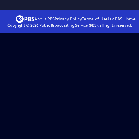
About PBS
Privacy Policy
Terms of Use
Jax PBS
Home
Copyright ©
2026
Public Broadcasting Service (PBS), all rights reserved.