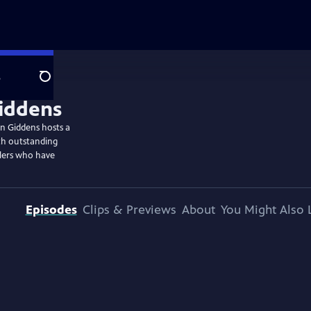
e
Search
n Giddens hosts a
th outstanding
llers who have
Episodes
Clips & Previews
About
You Might Also 