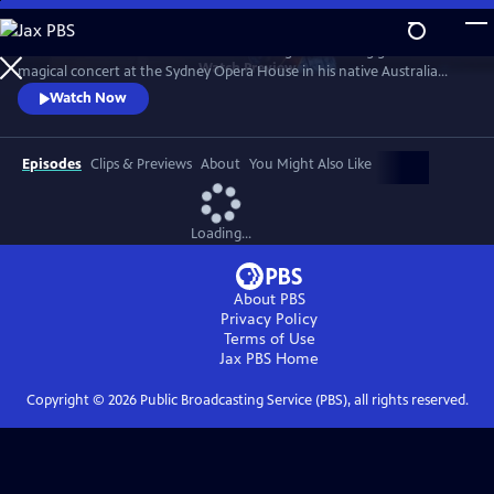
Skip
to
Join the man considered to be one of the greatest living guitarists for a
Main
Watch
Preview
magical concert at the Sydney Opera House in his native Australia
Content
recorded in May 2023. The setlist showcases his most beloved songs like
Watch Now
“Tall Fiddler,” “Mombasa,” and “Country Wide,” plus an iconic
arrangement of “Classical Gas,” and a thrilling Beatles medley.
Episodes
Clips & Previews
About
You Might Also Like
Loading...
About PBS
Privacy Policy
Terms of Use
Jax PBS
Home
Copyright ©
2026
Public Broadcasting Service (PBS), all rights reserved.