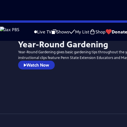
Skip
to
Live TV
Shows
My List
Shop
Donat
Main
Year-Round Gardening
Content
Year-Round Gardening gives basic gardening tips throughout the y
instructional clips feature Penn State Extension Educators and Ma
Watch Now