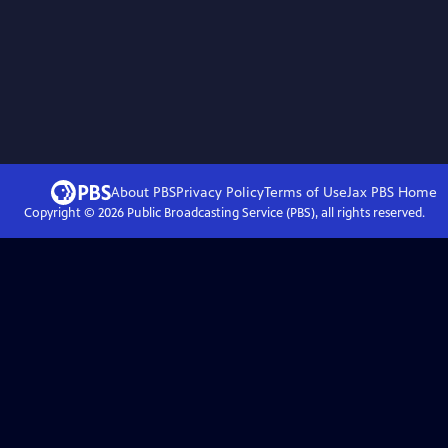
About PBS
Privacy Policy
Terms of Use
Jax PBS
Home
Copyright ©
2026
Public Broadcasting Service (PBS), all rights reserved.