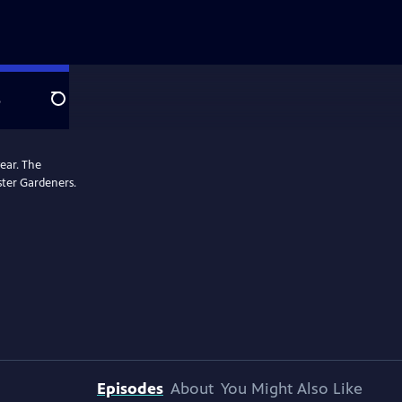
e
Search
ear. The
ster Gardeners.
Episodes
About
You Might Also Like