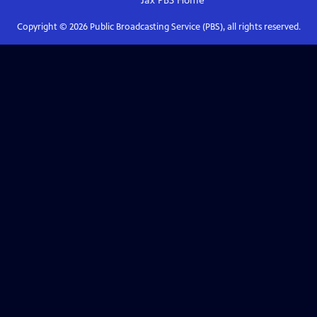
Jax PBS
Home
Copyright ©
2026
Public Broadcasting Service (PBS), all rights reserved.