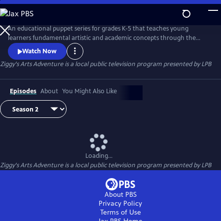
Skip
to
Main
An educational puppet series for grades K-5 that teaches young
Content
learners fundamental artistic and academic concepts through the
magic of storytelling, puppets and Louisiana culture. Everyone but 9-
Watch Now
year-old alien Ziggy communicates telepathically through “emoticles.”
Ziggy's Arts Adventure
is a local public television program presented by
LPB
Music from Voyager I prompts Ziggy to build a rocket ship to Earth to
learn about art, math, science and friendship.
Episodes
About
You Might Also Like
Loading...
Ziggy's Arts Adventure
is a local public television program presented by
LPB
About PBS
Privacy Policy
Terms of Use