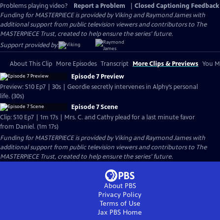
Problems playing video?
Report a Problem
|
Closed Captioning Feedback
Funding for MASTERPIECE is provided by Viking and Raymond James with
additional support from public television viewers and contributors to The
MASTERPIECE Trust, created to help ensure the series’ future.
Support provided by:
About This Clip
More Episodes
Transcript
More Clips & Previews
You Mi
Episode 7 Preview
Preview: S10 Ep7 | 30s | Geordie secretly intervenes in Alphy’s personal
life. (30s)
Episode 7 Scene
Clip: S10 Ep7 | 1m 17s | Mrs. C. and Cathy plead for a last minute favor
from Daniel. (1m 17s)
Funding for MASTERPIECE is provided by Viking and Raymond James with
additional support from public television viewers and contributors to The
MASTERPIECE Trust, created to help ensure the series’ future.
About PBS
Privacy Policy
Terms of Use
Jax PBS
Home