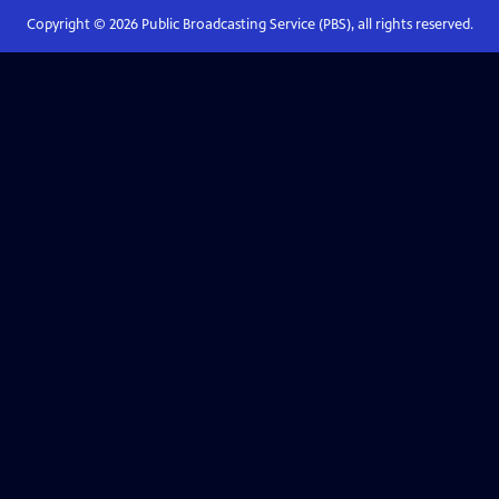
Copyright ©
2026
Public Broadcasting Service (PBS), all rights reserved.