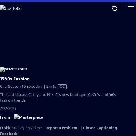
Skip
to
Main
Content
1960s Fashion
Video
Clip: Season 10 Episode 7 | 2m 1s
|
CC
has
The cast discuss Cathy and Mrs. C.'s new boutique, CeCe's, and '60s
Closed
fashion trends.
Captions
7/27/2025
From
Problems playing video?
Report a Problem
|
Closed Captioning
Feedback