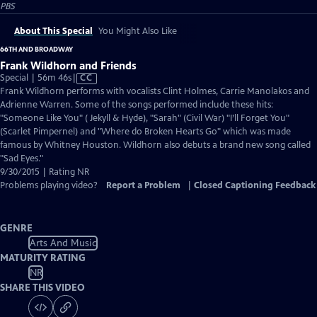
PBS
About This Special
You Might Also Like
66TH AND BROADWAY
Frank Wildhorn and Friends
Video
Special | 56m 46s
|
CC
has
Frank Wildhorn performs with vocalists Clint Holmes, Carrie Manolakos and
Closed
Adrienne Warren. Some of the songs performed include these hits:
Captions
"Someone Like You" ( Jekyll & Hyde), "Sarah" (Civil War) "I’ll Forget You"
(Scarlet Pimpernel) and "Where do Broken Hearts Go" which was made
famous by Whitney Houston. Wildhorn also debuts a brand new song called
"Sad Eyes."
9/30/2015 | Rating NR
Problems playing video?
Report a Problem
|
Closed Captioning Feedback
GENRE
Arts And Music
MATURITY RATING
NR
SHARE THIS VIDEO