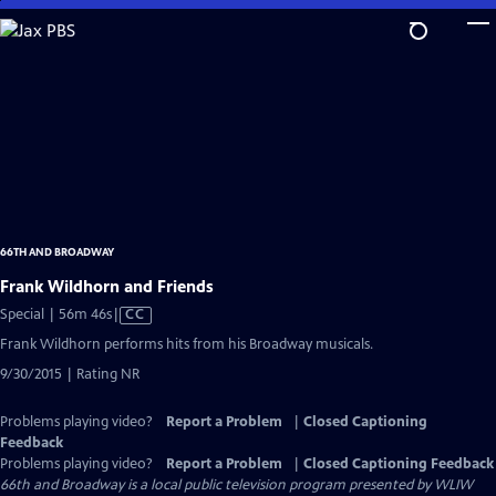
Skip
to
Main
Content
66TH AND BROADWAY
Frank Wildhorn and Friends
Video
Special | 56m 46s
|
CC
has
Frank Wildhorn performs hits from his Broadway musicals.
Closed
9/30/2015 | Rating NR
Captions
Problems playing video?
Report a Problem
|
Closed Captioning
Feedback
Problems playing video?
Report a Problem
|
Closed Captioning Feedback
66th and Broadway
is a local public television program presented by
WLIW