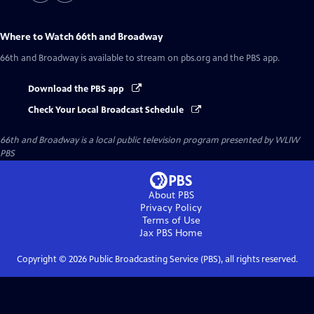
Where to Watch
66th and Broadway
66th and Broadway
is available to stream on pbs.org and the PBS app.
Download the PBS app
Check Your Local Broadcast Schedule
66th and Broadway
is a local public television program presented by
WLIW
PBS
About PBS
Privacy Policy
Terms of Use
Jax PBS
Home
Copyright ©
2026
Public Broadcasting Service (PBS), all rights reserved.