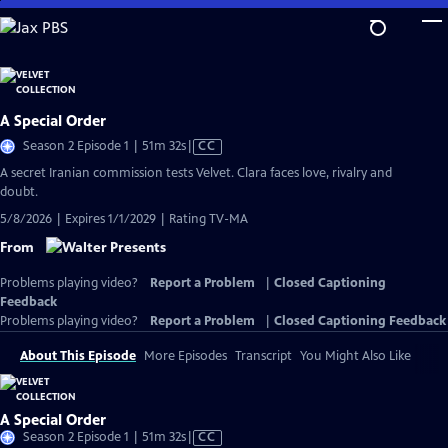
Skip
to
Main
Content
A Special Order
Video
Season 2 Episode 1 | 51m 32s
|
CC
has
A secret Iranian commission tests Velvet. Clara faces love, rivalry and
Closed
doubt.
Captions
5/8/2026 | Expires 1/1/2029 | Rating TV-MA
From
Problems playing video?
Report a Problem
|
Closed Captioning
Feedback
Problems playing video?
Report a Problem
|
Closed Captioning Feedback
About This Episode
More Episodes
Transcript
You Might Also Like
A Special Order
Video
Season 2 Episode 1 | 51m 32s
|
CC