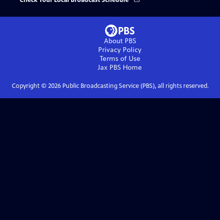
Check Your Local Broadcast Schedule
About PBS
Privacy Policy
Terms of Use
Jax PBS
Home
Copyright ©
2026
Public Broadcasting Service (PBS), all rights reserved.