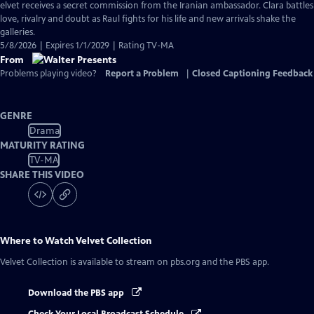
has
elvet receives a secret commission from the Iranian ambassador. Clara battles
Closed
love, rivalry and doubt as Raul fights for his life and new arrivals shake the
Captions
galleries.
5/8/2026 | Expires 1/1/2029 | Rating TV-MA
From
Problems playing video?
Report a Problem
|
Closed Captioning Feedback
GENRE
Drama
MATURITY RATING
TV-MA
SHARE THIS VIDEO
Where to Watch
Velvet Collection
Velvet Collection
is available to stream on pbs.org and the PBS app.
Download the PBS app