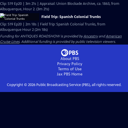
Clip: S19 Ep20 | 3m 21s | Appraisal: Union Blockade Archive, ca. 1863, from
Albuquerque, Hour 2. (3m 21s)
Field Trip: Spanish Colonial Trunks
Clip: S19 Ep20 | 2m 18s | Field Trip: Spanish Colonial Trunks, from
Albuquerque Hour 2 (2m 18s)
Funding for ANTIQUES ROADSHOW is provided by
Ancestry
and
American
Cruise Lines
. Additional funding is provided by public television viewers.
About PBS
Privacy Policy
Terms of Use
Jax PBS
Home
Copyright ©
2026
Public Broadcasting Service (PBS), all rights reserved.