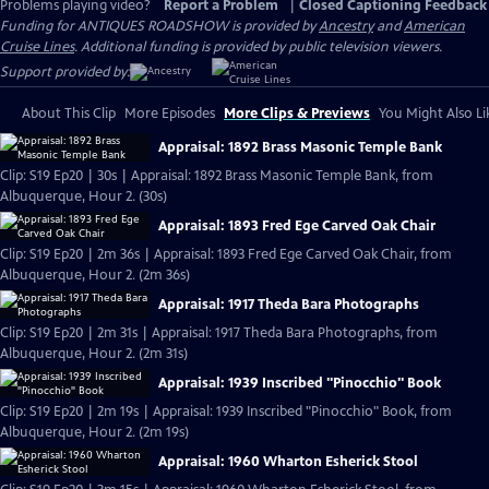
Problems playing video?
Report a Problem
|
Closed Captioning Feedback
Funding for ANTIQUES ROADSHOW is provided by
Ancestry
and
American
Cruise Lines
. Additional funding is provided by public television viewers.
Support provided by:
About This Clip
More Episodes
More Clips & Previews
You Might Also Li
Appraisal: 1892 Brass Masonic Temple Bank
Clip: S19 Ep20 | 30s | Appraisal: 1892 Brass Masonic Temple Bank, from
Albuquerque, Hour 2. (30s)
Appraisal: 1893 Fred Ege Carved Oak Chair
Clip: S19 Ep20 | 2m 36s | Appraisal: 1893 Fred Ege Carved Oak Chair, from
Albuquerque, Hour 2. (2m 36s)
Appraisal: 1917 Theda Bara Photographs
Clip: S19 Ep20 | 2m 31s | Appraisal: 1917 Theda Bara Photographs, from
Albuquerque, Hour 2. (2m 31s)
Appraisal: 1939 Inscribed "Pinocchio" Book
Clip: S19 Ep20 | 2m 19s | Appraisal: 1939 Inscribed "Pinocchio" Book, from
Albuquerque, Hour 2. (2m 19s)
Appraisal: 1960 Wharton Esherick Stool