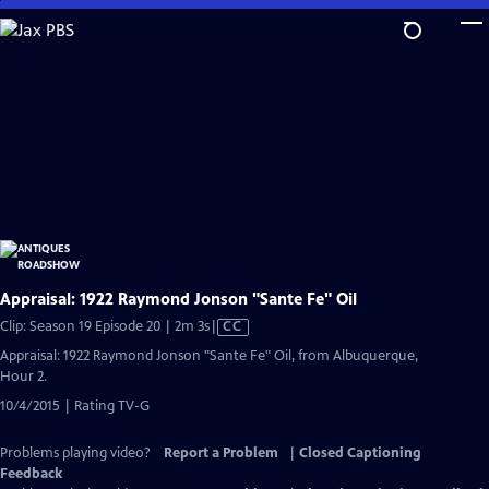
Skip
to
Main
Content
Appraisal: 1922 Raymond Jonson "Sante Fe" Oil
Video
Clip: Season 19 Episode 20 | 2m 3s
|
CC
has
Appraisal: 1922 Raymond Jonson "Sante Fe" Oil, from Albuquerque,
Closed
Hour 2.
Captions
10/4/2015 | Rating TV-G
Problems playing video?
Report a Problem
|
Closed Captioning
Feedback