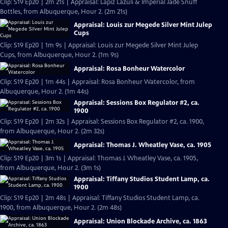
Clip: S19 Ep20 | 2m 21s | Appraisal: Lapiz Lazuli & Imperial Jade Snuff
Bottles, from Albuquerque, Hour 2. (2m 21s)
Appraisal: Louis zur Megede Silver Mint Julep
Cups
Clip: S19 Ep20 | 1m 9s | Appraisal: Louis zur Megede Silver Mint Julep
Cups, from Albuquerque, Hour 2. (1m 9s)
Appraisal: Rosa Bonheur Watercolor
Clip: S19 Ep20 | 1m 44s | Appraisal: Rosa Bonheur Watercolor, from
Albuquerque, Hour 2. (1m 44s)
Appraisal: Sessions Box Regulator #2, ca.
1900
Clip: S19 Ep20 | 2m 32s | Appraisal: Sessions Box Regulator #2, ca. 1900,
from Albuquerque, Hour 2. (2m 32s)
Appraisal: Thomas J. Wheatley Vase, ca. 1905
Clip: S19 Ep20 | 3m 1s | Appraisal: Thomas J. Wheatley Vase, ca. 1905,
from Albuquerque, Hour 2. (3m 1s)
Appraisal: Tiffany Studios Student Lamp, ca.
1900
Clip: S19 Ep20 | 2m 48s | Appraisal: Tiffany Studios Student Lamp, ca.
1900, from Albuquerque, Hour 2. (2m 48s)
Appraisal: Union Blockade Archive, ca. 1863