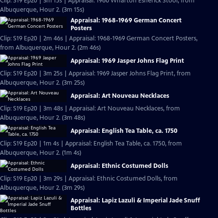
Clip: S19 Ep20 | 3m 15s | Appraisal: 1960 Wharton Esherick Stool, from
Albuquerque, Hour 2. (3m 15s)
Appraisal: 1968-1969 German Concert
Posters
Clip: S19 Ep20 | 2m 46s | Appraisal: 1968-1969 German Concert Posters,
from Albuquerque, Hour 2. (2m 46s)
Appraisal: 1969 Jasper Johns Flag Print
Clip: S19 Ep20 | 3m 25s | Appraisal: 1969 Jasper Johns Flag Print, from
Albuquerque, Hour 2. (3m 25s)
Appraisal: Art Nouveau Necklaces
Clip: S19 Ep20 | 3m 48s | Appraisal: Art Nouveau Necklaces, from
Albuquerque, Hour 2. (3m 48s)
Appraisal: English Tea Table, ca. 1750
Clip: S19 Ep20 | 1m 4s | Appraisal: English Tea Table, ca. 1750, from
Albuquerque, Hour 2. (1m 4s)
Appraisal: Ethnic Costumed Dolls
Clip: S19 Ep20 | 3m 29s | Appraisal: Ethnic Costumed Dolls, from
Albuquerque, Hour 2. (3m 29s)
Appraisal: Lapiz Lazuli & Imperial Jade Snuff
Bottles