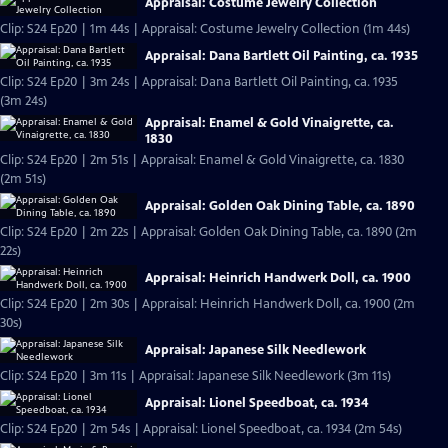
Appraisal: Costume Jewelry Collection
Clip: S24 Ep20 | 1m 44s | Appraisal: Costume Jewelry Collection (1m 44s)
Appraisal: Dana Bartlett Oil Painting, ca. 1935
Clip: S24 Ep20 | 3m 24s | Appraisal: Dana Bartlett Oil Painting, ca. 1935
(3m 24s)
Appraisal: Enamel & Gold Vinaigrette, ca.
1830
Clip: S24 Ep20 | 2m 51s | Appraisal: Enamel & Gold Vinaigrette, ca. 1830
(2m 51s)
Appraisal: Golden Oak Dining Table, ca. 1890
Clip: S24 Ep20 | 2m 22s | Appraisal: Golden Oak Dining Table, ca. 1890 (2m
22s)
Appraisal: Heinrich Handwerk Doll, ca. 1900
Clip: S24 Ep20 | 2m 30s | Appraisal: Heinrich Handwerk Doll, ca. 1900 (2m
30s)
Appraisal: Japanese Silk Needlework
Clip: S24 Ep20 | 3m 11s | Appraisal: Japanese Silk Needlework (3m 11s)
Appraisal: Lionel Speedboat, ca. 1934
Clip: S24 Ep20 | 2m 54s | Appraisal: Lionel Speedboat, ca. 1934 (2m 54s)