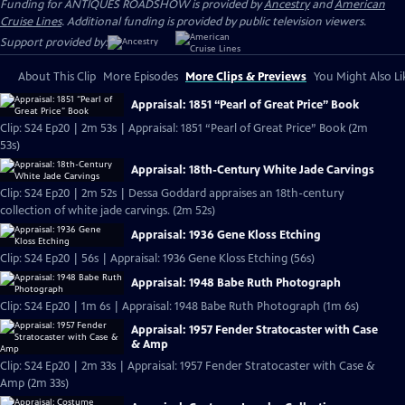
Funding for ANTIQUES ROADSHOW is provided by
Ancestry
and
American
Cruise Lines
. Additional funding is provided by public television viewers.
Support provided by:
About This Clip
More Episodes
More Clips & Previews
You Might Also Li
Appraisal: 1851 “Pearl of Great Price” Book
Clip: S24 Ep20 | 2m 53s | Appraisal: 1851 “Pearl of Great Price” Book (2m
53s)
Appraisal: 18th-Century White Jade Carvings
Clip: S24 Ep20 | 2m 52s | Dessa Goddard appraises an 18th-century
collection of white jade carvings. (2m 52s)
Appraisal: 1936 Gene Kloss Etching
Clip: S24 Ep20 | 56s | Appraisal: 1936 Gene Kloss Etching (56s)
Appraisal: 1948 Babe Ruth Photograph
Clip: S24 Ep20 | 1m 6s | Appraisal: 1948 Babe Ruth Photograph (1m 6s)
Appraisal: 1957 Fender Stratocaster with Case
& Amp
Clip: S24 Ep20 | 2m 33s | Appraisal: 1957 Fender Stratocaster with Case &
Amp (2m 33s)