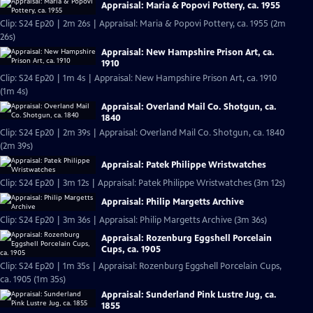
Appraisal: Maria & Popovi Pottery, ca. 1955
Clip: S24 Ep20 | 2m 26s | Appraisal: Maria & Popovi Pottery, ca. 1955 (2m
26s)
Appraisal: New Hampshire Prison Art, ca.
1910
Clip: S24 Ep20 | 1m 4s | Appraisal: New Hampshire Prison Art, ca. 1910
(1m 4s)
Appraisal: Overland Mail Co. Shotgun, ca.
1840
Clip: S24 Ep20 | 2m 39s | Appraisal: Overland Mail Co. Shotgun, ca. 1840
(2m 39s)
Appraisal: Patek Philippe Wristwatches
Clip: S24 Ep20 | 3m 12s | Appraisal: Patek Philippe Wristwatches (3m 12s)
Appraisal: Philip Margetts Archive
Clip: S24 Ep20 | 3m 36s | Appraisal: Philip Margetts Archive (3m 36s)
Appraisal: Rozenburg Eggshell Porcelain
Cups, ca. 1905
Clip: S24 Ep20 | 1m 35s | Appraisal: Rozenburg Eggshell Porcelain Cups,
ca. 1905 (1m 35s)
Appraisal: Sunderland Pink Lustre Jug, ca.
1855