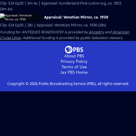
Clip: S24 Ep20 | 3m 6s | Appraisal: Sunderland Pink Lustre Jug, ca. 1855
(3m 6s)
Appraisal: Venetian Mirror, ca. 1930
Clip: S24 Ep20 | 28s | Appraisal: Venetian Mirror, ca. 1930 (28s)
Funding for ANTIQUES ROADSHOW is provided by
Ancestry
and
American
Cruise Lines
. Additional funding is provided by public television viewers.
About PBS
Privacy Policy
Terms of Use
Jax PBS
Home
Copyright ©
2026
Public Broadcasting Service (PBS), all rights reserved.