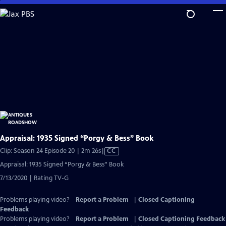
Skip
to
Main
Content
Appraisal: 1935 Signed “Porgy & Bess” Book
Video
Clip: Season 24 Episode 20 | 2m 26s
|
CC
has
Appraisal: 1935 Signed “Porgy & Bess” Book
Closed
7/13/2020 | Rating TV-G
Captions
Problems playing video?
Report a Problem
|
Closed Captioning
Feedback
Problems playing video?
Report a Problem
|
Closed Captioning Feedback