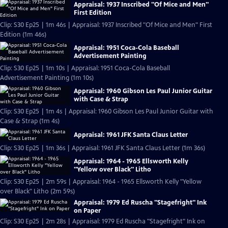
Appraisal: 1937 Inscribed "Of Mice and Men"
First Edition
Clip: S30 Ep25 | 1m 46s | Appraisal: 1937 Inscribed "Of Mice and Men" First
Edition (1m 46s)
Appraisal: 1951 Coca-Cola Baseball
Advertisement Painting
Clip: S30 Ep25 | 1m 10s | Appraisal: 1951 Coca-Cola Baseball
Advertisement Painting (1m 10s)
Appraisal: 1960 Gibson Les Paul Junior Guitar
with Case & Strap
Clip: S30 Ep25 | 1m 4s | Appraisal: 1960 Gibson Les Paul Junior Guitar with
Case & Strap (1m 4s)
Appraisal: 1961 JFK Santa Claus Letter
Clip: S30 Ep25 | 1m 36s | Appraisal: 1961 JFK Santa Claus Letter (1m 36s)
Appraisal: 1964 - 1965 Ellsworth Kelly
"Yellow over Black" Litho
Clip: S30 Ep25 | 2m 59s | Appraisal: 1964 - 1965 Ellsworth Kelly "Yellow
over Black" Litho (2m 59s)
Appraisal: 1979 Ed Ruscha "Stagefright" Ink
on Paper
Clip: S30 Ep25 | 2m 28s | Appraisal: 1979 Ed Ruscha "Stagefright" Ink on