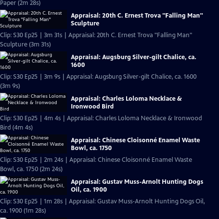
Paper (2m 28s)
Appraisal: 20th C. Ernest Trova "Falling Man"
Sculpture
Clip: S30 Ep25 | 3m 31s | Appraisal: 20th C. Ernest Trova "Falling Man"
Sculpture (3m 31s)
Appraisal: Augsburg Silver-gilt Chalice, ca.
1600
Clip: S30 Ep25 | 3m 9s | Appraisal: Augsburg Silver-gilt Chalice, ca. 1600
(3m 9s)
Appraisal: Charles Loloma Necklace &
Ironwood Bird
Clip: S30 Ep25 | 4m 4s | Appraisal: Charles Loloma Necklace & Ironwood
Bird (4m 4s)
Appraisal: Chinese Cloisonné Enamel Waste
Bowl, ca. 1750
Clip: S30 Ep25 | 2m 24s | Appraisal: Chinese Cloisonné Enamel Waste
Bowl, ca. 1750 (2m 24s)
Appraisal: Gustav Muss-Arnolt Hunting Dogs
Oil, ca. 1900
Clip: S30 Ep25 | 1m 28s | Appraisal: Gustav Muss-Arnolt Hunting Dogs Oil,
ca. 1900 (1m 28s)