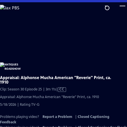
Skip
to
Main
Content
Appraisal: Alphonse Mucha American "Reverie" Print, ca.
1910
Video
Clip: Season 30 Episode 25 | 3m 11s
|
CC
has
Appraisal: Alphonse Mucha American "Reverie" Print, ca. 1910
Closed
5/18/2026 | Rating TV-G
Captions
Problems playing video?
Report a Problem
|
Closed Captioning
Feedback