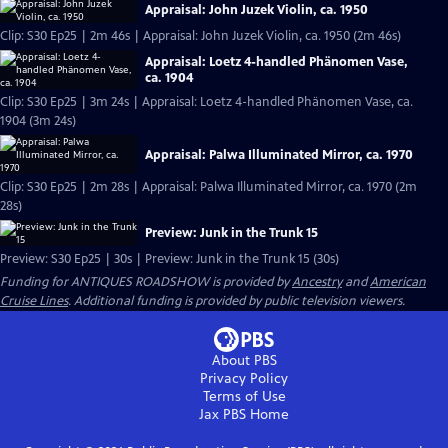
Appraisal: John Juzek Violin, ca. 1950
Clip: S30 Ep25 | 2m 46s | Appraisal: John Juzek Violin, ca. 1950 (2m 46s)
Appraisal: Loetz 4-handled Phänomen Vase,
ca. 1904
Clip: S30 Ep25 | 3m 24s | Appraisal: Loetz 4-handled Phänomen Vase, ca.
1904 (3m 24s)
Appraisal: Palwa Illuminated Mirror, ca. 1970
Clip: S30 Ep25 | 2m 28s | Appraisal: Palwa Illuminated Mirror, ca. 1970 (2m
28s)
Preview: Junk in the Trunk 15
Preview: S30 Ep25 | 30s | Preview: Junk in the Trunk 15 (30s)
Funding for ANTIQUES ROADSHOW is provided by
Ancestry
and
American
Cruise Lines
. Additional funding is provided by public television viewers.
About PBS
Privacy Policy
Terms of Use
Jax PBS
Home