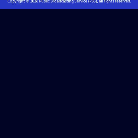
Copyright ©
2026
Public Broadcasting Service (PBS), all rights reserved.