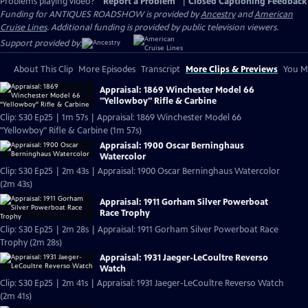
Problems playing video?
Report a Problem
|
Closed Captioning Feedback
Funding for ANTIQUES ROADSHOW is provided by
Ancestry
and
American
Cruise Lines
. Additional funding is provided by public television viewers.
Support provided by:
About This Clip
More Episodes
Transcript
More Clips & Previews
You Mi
Appraisal: 1869 Winchester Model 66
"Yellowboy" Rifle & Carbine
Clip: S30 Ep25 | 1m 57s | Appraisal: 1869 Winchester Model 66
"Yellowboy" Rifle & Carbine (1m 57s)
Appraisal: 1900 Oscar Berninghaus
Watercolor
Clip: S30 Ep25 | 2m 43s | Appraisal: 1900 Oscar Berninghaus Watercolor
(2m 43s)
Appraisal: 1911 Gorham Silver Powerboat
Race Trophy
Clip: S30 Ep25 | 2m 28s | Appraisal: 1911 Gorham Silver Powerboat Race
Trophy (2m 28s)
Appraisal: 1931 Jaeger-LeCoultre Reverso
Watch
Clip: S30 Ep25 | 2m 41s | Appraisal: 1931 Jaeger-LeCoultre Reverso Watch
(2m 41s)