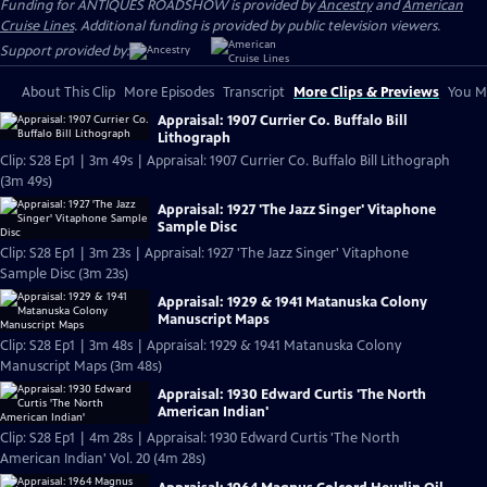
Funding for ANTIQUES ROADSHOW is provided by
Ancestry
and
American
Cruise Lines
. Additional funding is provided by public television viewers.
Support provided by:
About This Clip
More Episodes
Transcript
More Clips & Previews
You Mi
Appraisal: 1907 Currier Co. Buffalo Bill
Lithograph
Clip: S28 Ep1 | 3m 49s | Appraisal: 1907 Currier Co. Buffalo Bill Lithograph
(3m 49s)
Appraisal: 1927 'The Jazz Singer' Vitaphone
Sample Disc
Clip: S28 Ep1 | 3m 23s | Appraisal: 1927 'The Jazz Singer' Vitaphone
Sample Disc (3m 23s)
Appraisal: 1929 & 1941 Matanuska Colony
Manuscript Maps
Clip: S28 Ep1 | 3m 48s | Appraisal: 1929 & 1941 Matanuska Colony
Manuscript Maps (3m 48s)
Appraisal: 1930 Edward Curtis 'The North
American Indian'
Clip: S28 Ep1 | 4m 28s | Appraisal: 1930 Edward Curtis 'The North
American Indian' Vol. 20 (4m 28s)