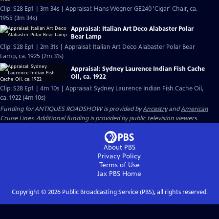
Clip: S28 Ep1 | 3m 34s | Appraisal: Hans Wegner GE240 'Cigar' Chair, ca.
1955 (3m 34s)
Appraisal: Italian Art Deco Alabaster Polar
Bear Lamp
Clip: S28 Ep1 | 2m 31s | Appraisal: Italian Art Deco Alabaster Polar Bear
Lamp, ca. 1925 (2m 31s)
Appraisal: Sydney Laurence Indian Fish Cache
Oil, ca. 1922
Clip: S28 Ep1 | 4m 10s | Appraisal: Sydney Laurence Indian Fish Cache Oil,
ca. 1922 (4m 10s)
Funding for ANTIQUES ROADSHOW is provided by
Ancestry
and
American
Cruise Lines
. Additional funding is provided by public television viewers.
About PBS
Privacy Policy
Terms of Use
Jax PBS
Home
Copyright ©
2026
Public Broadcasting Service (PBS), all rights reserved.