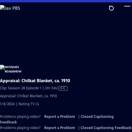
Skip
to
Main
Content
Appraisal: Chilkat Blanket, ca. 1910
Video
Clip: Season 28 Episode 1 | 2m 54s
|
CC
has
Appraisal: Chilkat Blanket, ca. 1910
Closed
1/8/2024 | Rating TV-G
Captions
Problems playing video?
Report a Problem
|
Closed Captioning
Feedback
Problems playing video?
Report a Problem
|
Closed Captioning Feedback