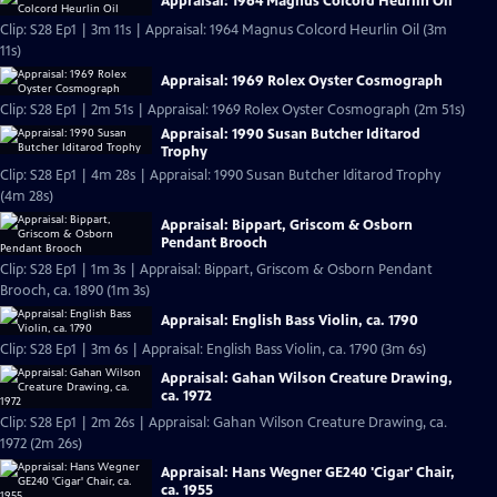
Appraisal: 1964 Magnus Colcord Heurlin Oil
Clip: S28 Ep1 | 3m 11s | Appraisal: 1964 Magnus Colcord Heurlin Oil (3m
11s)
Appraisal: 1969 Rolex Oyster Cosmograph
Clip: S28 Ep1 | 2m 51s | Appraisal: 1969 Rolex Oyster Cosmograph (2m 51s)
Appraisal: 1990 Susan Butcher Iditarod
Trophy
Clip: S28 Ep1 | 4m 28s | Appraisal: 1990 Susan Butcher Iditarod Trophy
(4m 28s)
Appraisal: Bippart, Griscom & Osborn
Pendant Brooch
Clip: S28 Ep1 | 1m 3s | Appraisal: Bippart, Griscom & Osborn Pendant
Brooch, ca. 1890 (1m 3s)
Appraisal: English Bass Violin, ca. 1790
Clip: S28 Ep1 | 3m 6s | Appraisal: English Bass Violin, ca. 1790 (3m 6s)
Appraisal: Gahan Wilson Creature Drawing,
ca. 1972
Clip: S28 Ep1 | 2m 26s | Appraisal: Gahan Wilson Creature Drawing, ca.
1972 (2m 26s)
Appraisal: Hans Wegner GE240 'Cigar' Chair,
ca. 1955