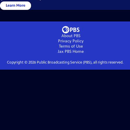
Learn More
About PBS
Privacy Policy
Terms of Use
Jax PBS
Home
Copyright ©
2026
Public Broadcasting Service (PBS), all rights reserved.