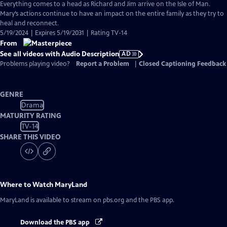
has
Everything comes to a head as Richard and Jim arrive on the Isle of Man.
Audio
Mary’s actions continue to have an impact on the entire family as they try to
Description
heal and reconnect.
5/19/2024 | Expires 5/19/2031 | Rating TV-14
From
See all videos with Audio Description
AD
Problems playing video?
Report a Problem
|
Closed Captioning Feedback
GENRE
Drama
MATURITY RATING
TV-14
SHARE THIS VIDEO
Where to Watch
MaryLand
MaryLand
is available to stream on pbs.org and the PBS app.
Download the PBS app