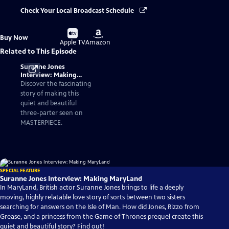
Check Your Local Broadcast Schedule
Buy
Buy
Buy Now
on
on
Apple TV
Amazon
Related to This Episode
Suranne Jones
Interview: Making
MaryLand
Discover the fascinating
story of making this
quiet and beautiful
three-parter seen on
MASTERPIECE.
SPECIAL FEATURE
Suranne Jones Interview: Making MaryLand
In MaryLand, British actor Suranne Jones brings to life a deeply
moving, highly relatable love story of sorts between two sisters
searching for answers on the Isle of Man. How did Jones, Rizzo from
Grease, and a princess from the Game of Thrones prequel create this
quiet and beautiful story? Find out!