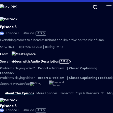
Skip
to
Main
Content
Episode 3
Video
Episode 3 | 50m 25s
|
AD
has
Everything comes to a head as Richard and Jim arrive on the Isle of Man.
Audio
5/19/2024 | Expires 5/19/2031 | Rating TV-14
Description
From
See all videos with Audio Description
AD
Problems playing video?
Report a Problem
|
Closed Captioning
Feedback
Problems playing video?
Report a Problem
|
Closed Captioning Feedback
Support provided by:
About This Episode
More Episodes
Transcript
Clips & Previews
You Migh
Episode 3
Video
Episode 3 | 50m 25s
|
AD