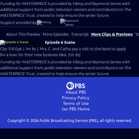
Funding for MASTERPIECE is provided by Viking and Raymond James with
additional support from public television viewers and contributors to The
MASTERPIECE Trust, created to help ensure the series’ future.
Support provided by:
About This Preview
More Episodes
Transcript
More Clips & Previews
Yo
Episode 6 Scene
Clip: S10 Ep6 | 1m 8s | Mrs. C. and Cathy pay a visit to the bank to apply
for a loan for their new business idea. (1m 8s)
Funding for MASTERPIECE is provided by Viking and Raymond James with
additional support from public television viewers and contributors to The
MASTERPIECE Trust, created to help ensure the series’ future.
About PBS
Privacy Policy
Terms of Use
Jax PBS
Home
Copyright ©
2026
Public Broadcasting Service (PBS), all rights reserved.