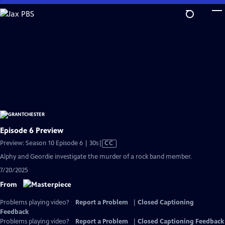
Skip
to
Main
Content
Episode 6 Preview
Video
Preview: Season 10 Episode 6 | 30s
|
CC
has
Alphy and Geordie investigate the murder of a rock band member.
Closed
7/20/2025
Captions
From
Problems playing video?
Report a Problem
|
Closed Captioning
Feedback
Problems playing video?
Report a Problem
|
Closed Captioning Feedback