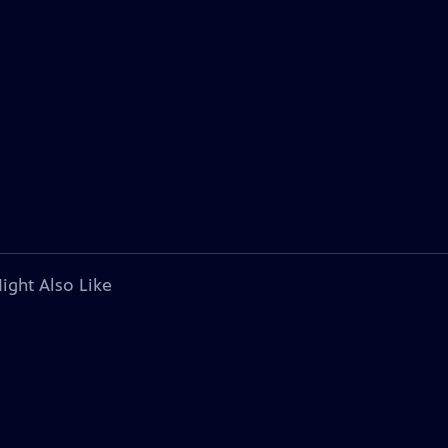
ight Also Like