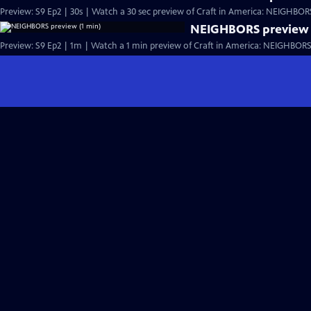
Preview: S9 Ep2 | 30s | Watch a 30 sec preview of Craft in America: NEIGHBORS,
NEIGHBORS preview 
Preview: S9 Ep2 | 1m | Watch a 1 min preview of Craft in America: NEIGHBORS, 