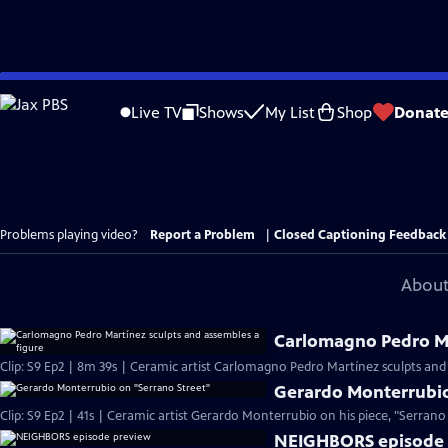
Skip
to
Live TV
Shows
My List
Shop
Donat
Main
Content
Problems playing video?
Report a Problem
|
Closed Captioning Feedback
About
Carlomagno Pedro Ma
Clip: S9 Ep2 | 8m 39s | Ceramic artist Carlomagno Pedro Martínez sculpts and
Gerardo Monterrubio
Clip: S9 Ep2 | 41s | Ceramic artist Gerardo Monterrubio on his piece, "Serrano S
NEIGHBORS episode 