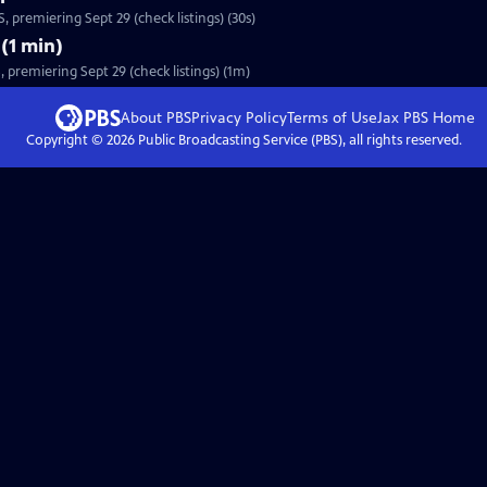
 premiering Sept 29 (check listings) (30s)
(1 min)
premiering Sept 29 (check listings) (1m)
About PBS
Privacy Policy
Terms of Use
Jax PBS
Home
Copyright ©
2026
Public Broadcasting Service (PBS), all rights reserved.