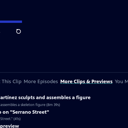
e
Search
 This Clip
More Episodes
More Clips & Previews
You M
rtínez sculpts and assembles a figure
 assembles a skeleton figure (8m 39s)
 on "Serrano Street"
treet." (41s)
preview