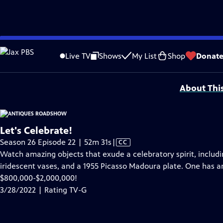
video is not available.
Skip
Problems playing video?
Report a Problem
|
Closed Captioning Feedback
to
Funding for ANTIQUES ROADSHOW is provided by
Ancestry
and
American Cru
Live TV
Shows
My List
Shop
Donat
Main
Support provided by:
Content
About Thi
Let's Celebrate!
Video
Season 26 Episode 22 | 52m 31s
|
CC
has
Watch amazing objects that exude a celebratory spirit, includ
Closed
iridescent vases, and a 1955 Picasso Madoura plate. One has a
Captions
$800,000-$2,000,000!
3/28/2022 | Rating TV-G