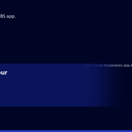
PBS app.
our