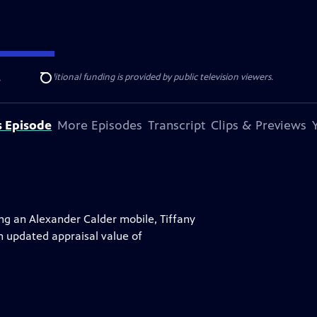
ise Lines
. Additional funding is provided by public television viewers.
e
Search
s Episode
More Episodes
Transcript
Clips & Previews
ing an Alexander Calder mobile, Tiffany
n updated appraisal value of