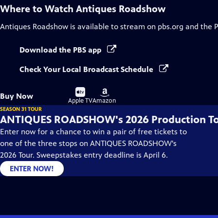
Where to Watch
Antiques Roadshow
Antiques Roadshow
is available to stream on pbs.org and the 
Download the PBS app
Check Your Local Broadcast Schedule
Buy
Buy
Buy Now
on
on
Apple TV
Amazon
SEASON 31 TOUR
ANTIQUES ROADSHOW's 2026 Production T
Enter now for a chance to win a pair of free tickets to
one of the three stops on ANTIQUES ROADSHOW's
2026 Tour. Sweepstakes entry deadline is April 6.
ENTER NOW!