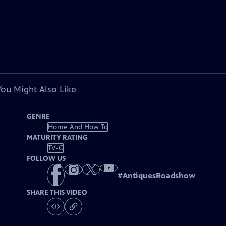
You Might Also Like
GENRE
Home And How To
MATURITY RATING
TV-G
FOLLOW US
#
AntiquesRoadshow
SHARE THIS VIDEO