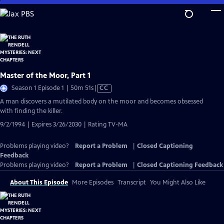
Skip
to
Main
Content
Master of the Moor, Part 1
Video
Season 1 Episode 1 | 50m 51s
|
CC
has
A man discovers a mutilated body on the moor and becomes obsessed
Closed
with finding the killer.
Captions
9/2/1994 | Expires 3/26/2030 | Rating TV-MA
Problems playing video?
Report a Problem
|
Closed Captioning
Feedback
Problems playing video?
Report a Problem
|
Closed Captioning Feedback
About This Episode
More Episodes
Transcript
You Might Also Like