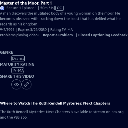
Master of the Moor, Part 1
Video
Season 1 Episode 1 | 50m 51s
|
CC
has
A man discovers the mutilated body of a young woman on the moor. He
Closed
becomes obsessed with tracking down the beast that has defiled what he
Captions
regards as his kingdom.
9/2/1994 | Expires 3/26/2030 | Rating TV-MA
Problems playing video?
Report a Problem
|
Closed Captioning Feedback
GENRE
Drama
MATURITY RATING
TV-MA
SHARE THIS VIDEO
Where to Watch
The Ruth Rendell Mysteries: Next Chapters
The Ruth Rendell Mysteries: Next Chapters
is available to stream on pbs.org
and the PBS app.