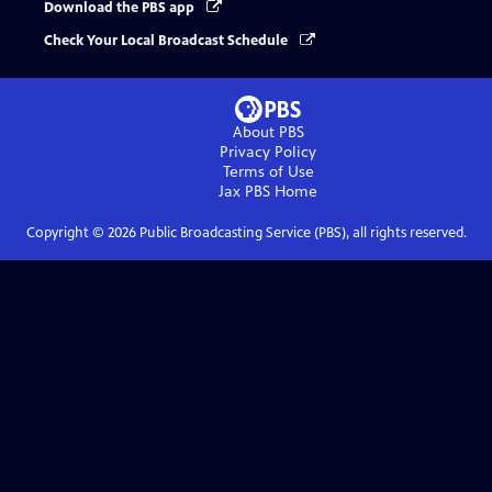
Download the PBS app
Check Your Local Broadcast Schedule
About PBS
Privacy Policy
Terms of Use
Jax PBS
Home
Copyright ©
2026
Public Broadcasting Service (PBS), all rights reserved.