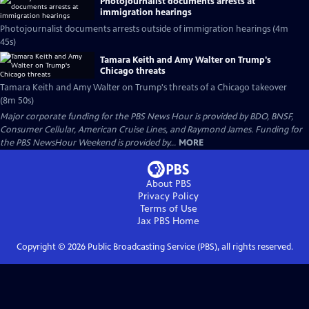
Photojournalist documents arrests at
immigration hearings
Photojournalist documents arrests outside of immigration hearings (4m
45s)
Tamara Keith and Amy Walter on Trump's
Chicago threats
Tamara Keith and Amy Walter on Trump's threats of a Chicago takeover
(8m 50s)
Major corporate funding for the PBS News Hour is provided by BDO, BNSF,
Consumer Cellular, American Cruise Lines, and Raymond James. Funding for
the PBS NewsHour Weekend is provided by...
MORE
About PBS
Privacy Policy
Terms of Use
Jax PBS
Home
Copyright ©
2026
Public Broadcasting Service (PBS), all rights reserved.