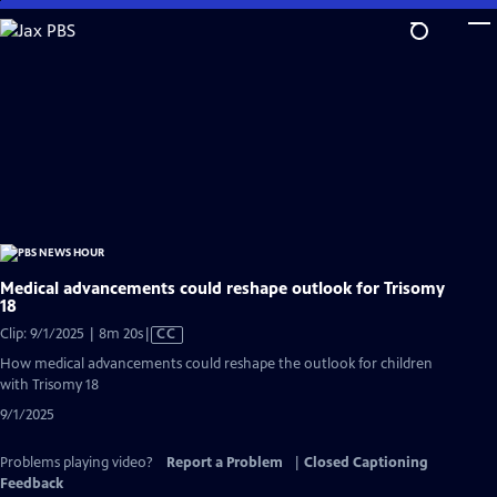
Skip
to
Main
Content
Medical advancements could reshape outlook for Trisomy
18
Video
Clip: 9/1/2025 | 8m 20s
|
CC
has
How medical advancements could reshape the outlook for children
Closed
with Trisomy 18
Captions
9/1/2025
Problems playing video?
Report a Problem
|
Closed Captioning
Feedback