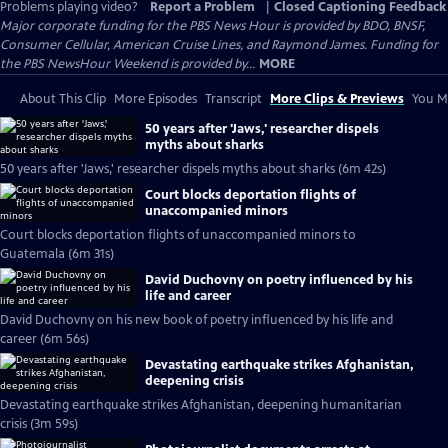
Problems playing video?
Report a Problem
|
Closed Captioning Feedback
Major corporate funding for the PBS News Hour is provided by BDO, BNSF,
Consumer Cellular, American Cruise Lines, and Raymond James. Funding for
the PBS NewsHour Weekend is provided by...
MORE
About This Clip
More Episodes
Transcript
More Clips & Previews
You Mi
50 years after 'Jaws,' researcher dispels
myths about sharks
50 years after 'Jaws,' researcher dispels myths about sharks (6m 42s)
Court blocks deportation flights of
unaccompanied minors
Court blocks deportation flights of unaccompanied minors to
Guatemala (6m 31s)
David Duchovny on poetry influenced by his
life and career
David Duchovny on his new book of poetry influenced by his life and
career (6m 56s)
Devastating earthquake strikes Afghanistan,
deepening crisis
Devastating earthquake strikes Afghanistan, deepening humanitarian
crisis (3m 59s)