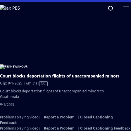
Skip
to
Main
Content
Court blocks deportation flights of unaccompanied minors
Video
Clip: 9/1/2025 | 6m 31s
|
CC
has
Court blocks deportation flights of unaccompanied minors to
Closed
Guatemala
Captions
9/1/2025
Problems playing video?
Report a Problem
|
Closed Captioning
Feedback
Problems playing video?
Report a Problem
|
Closed Captioning Feedback