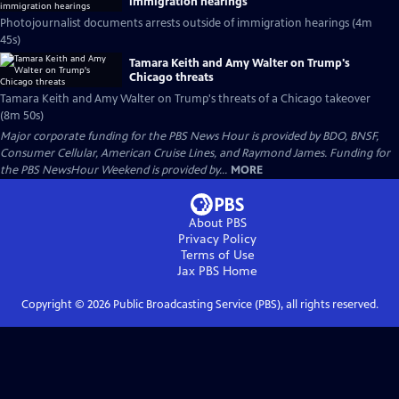
immigration hearings
Photojournalist documents arrests outside of immigration hearings (4m
45s)
Tamara Keith and Amy Walter on Trump's
Chicago threats
Tamara Keith and Amy Walter on Trump's threats of a Chicago takeover
(8m 50s)
Major corporate funding for the PBS News Hour is provided by BDO, BNSF,
Consumer Cellular, American Cruise Lines, and Raymond James. Funding for
the PBS NewsHour Weekend is provided by...
MORE
About PBS
Privacy Policy
Terms of Use
Jax PBS
Home
Copyright ©
2026
Public Broadcasting Service (PBS), all rights reserved.