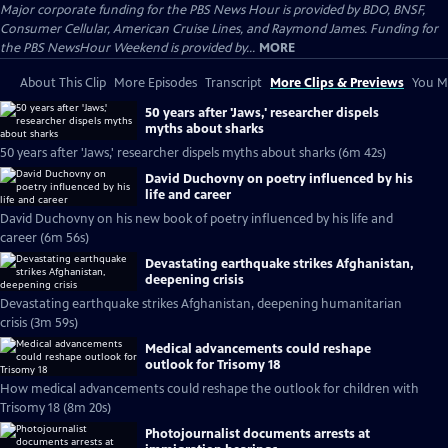
Major corporate funding for the PBS News Hour is provided by BDO, BNSF,
Consumer Cellular, American Cruise Lines, and Raymond James. Funding for
the PBS NewsHour Weekend is provided by...
MORE
About This Clip
More Episodes
Transcript
More Clips & Previews
You Mi
50 years after 'Jaws,' researcher dispels
myths about sharks
50 years after 'Jaws,' researcher dispels myths about sharks (6m 42s)
David Duchovny on poetry influenced by his
life and career
David Duchovny on his new book of poetry influenced by his life and
career (6m 56s)
Devastating earthquake strikes Afghanistan,
deepening crisis
Devastating earthquake strikes Afghanistan, deepening humanitarian
crisis (3m 59s)
Medical advancements could reshape
outlook for Trisomy 18
How medical advancements could reshape the outlook for children with
Trisomy 18 (8m 20s)
Photojournalist documents arrests at