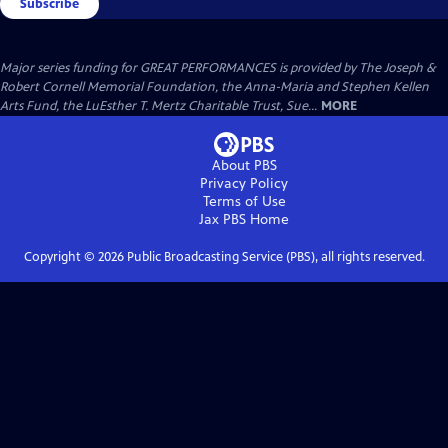
Subscribe
Major series funding for GREAT PERFORMANCES is provided by The Joseph &
Robert Cornell Memorial Foundation, the Anna-Maria and Stephen Kellen
Arts Fund, the LuEsther T. Mertz Charitable Trust, Sue...
MORE
About PBS
Privacy Policy
Terms of Use
Jax PBS
Home
Copyright ©
2026
Public Broadcasting Service (PBS), all rights reserved.