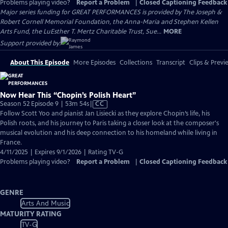
Problems playing video?
Report a Problem
|
Closed Captioning Feedback
Major series funding for GREAT PERFORMANCES is provided by The Joseph &
Robert Cornell Memorial Foundation, the Anna-Maria and Stephen Kellen
Arts Fund, the LuEsther T. Mertz Charitable Trust, Sue...
MORE
Support provided by:
About This Episode
More Episodes
Collections
Transcript
Clips & Previ
Now Hear This “Chopin’s Polish Heart”
Video
Season 52 Episode 9 | 53m 54s
|
CC
has
Follow Scott Yoo and pianist Jan Lisiecki as they explore Chopin’s life, his
Closed
Polish roots, and his journey to Paris taking a closer look at the composer's
Captions
musical evolution and his deep connection to his homeland while living in
France.
4/11/2025 | Expires 9/1/2026 | Rating TV-G
Problems playing video?
Report a Problem
|
Closed Captioning Feedback
GENRE
Arts And Music
MATURITY RATING
TV-G