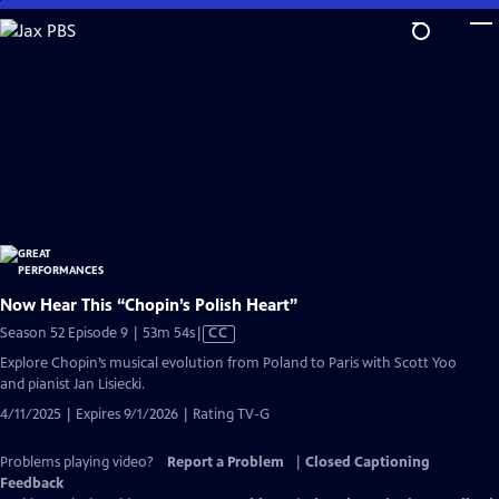
Skip
to
Main
Content
Now Hear This “Chopin’s Polish Heart”
Video
Season 52 Episode 9 | 53m 54s
|
CC
has
Explore Chopin’s musical evolution from Poland to Paris with Scott Yoo
Closed
and pianist Jan Lisiecki.
Captions
4/11/2025 | Expires 9/1/2026 | Rating TV-G
Problems playing video?
Report a Problem
|
Closed Captioning
Feedback