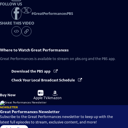
FOLLOW US
#
GreatPerformancesPBS
SHARE THIS VIDEO
Where to Watch
Great Performances
Great Performances
is available to stream on pbs.org and the PBS app.
Download the PBS app
Check Your Local Broadcast Schedule
Buy
Buy
Buy Now
on
on
Apple TV
Amazon
NEWSLETTER
Great Performances Newsletter
Subscribe to the Great Performances newsletter to keep up with the
latest full episodes to stream, exclusive content, and more!