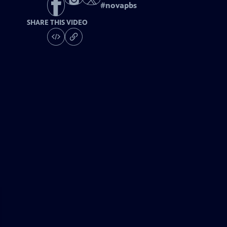
#
novapbs
SHARE THIS VIDEO