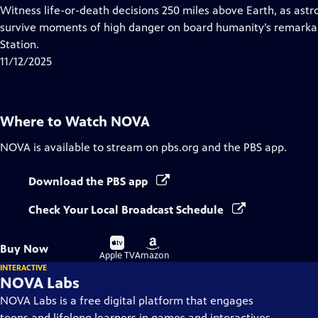
has
Witness life-or-death decisions 250 miles above Earth, as ast
Closed
survive moments of high danger on board humanity’s remarkabl
Captions
Station.
11/12/2025
Where to Watch
NOVA
NOVA
is available to stream on pbs.org and the PBS app.
Download the PBS app
Check Your Local Broadcast Schedule
Buy
Buy
Buy Now
on
on
Apple TV
Amazon
INTERACTIVE
NOVA Labs
NOVA Labs is a free digital platform that engages
teens and lifelong learners in games and interactives