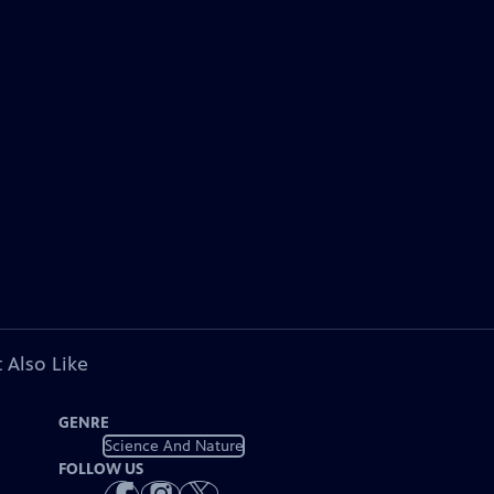
 Also Like
GENRE
Science And Nature
FOLLOW US