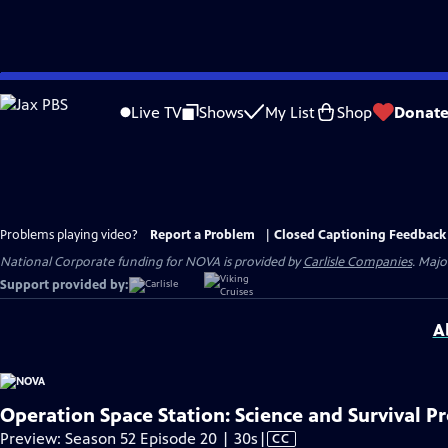
Skip
to
Live TV
Shows
My List
Shop
Donat
Main
Content
Problems playing video?
Report a Problem
|
Closed Captioning Feedback
National Corporate funding for NOVA is provided by
Carlisle Companies
. Majo
Support provided by:
A
Operation Space Station: Science and Survival P
Video
Preview: Season 52 Episode 20 | 30s
|
CC