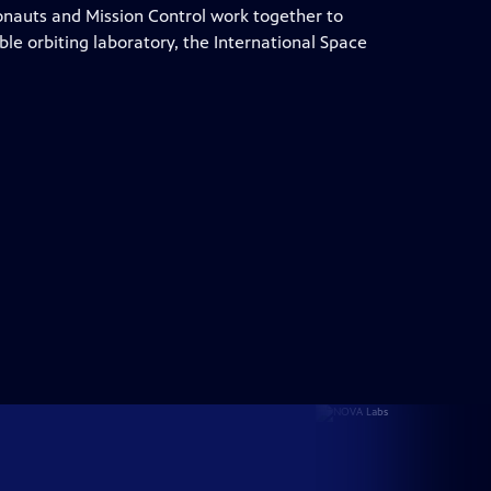
ronauts and Mission Control work together to
e orbiting laboratory, the International Space