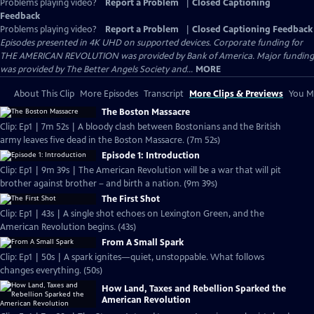
Problems playing video?
Report a Problem
|
Closed Captioning
Feedback
Problems playing video?
Report a Problem
|
Closed Captioning Feedback
Episodes presented in 4K UHD on supported devices. Corporate funding for
THE AMERICAN REVOLUTION was provided by Bank of America. Major funding
was provided by The Better Angels Society and...
MORE
About This Clip
More Episodes
Transcript
More Clips & Previews
You Mi
The Boston Massacre
Clip: Ep1 | 7m 52s | A bloody clash between Bostonians and the British
army leaves five dead in the Boston Massacre. (7m 52s)
Episode 1: Introduction
Clip: Ep1 | 9m 39s | The American Revolution will be a war that will pit
brother against brother – and birth a nation. (9m 39s)
The First Shot
Clip: Ep1 | 43s | A single shot echoes on Lexington Green, and the
American Revolution begins. (43s)
From A Small Spark
Clip: Ep1 | 50s | A spark ignites—quiet, unstoppable. What follows
changes everything. (50s)
How Land, Taxes and Rebellion Sparked the
American Revolution