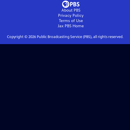
About PBS
Privacy Policy
Terms of Use
Jax PBS
Home
Copyright ©
2026
Public Broadcasting Service (PBS), all rights reserved.