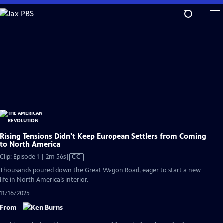
Skip
to
Main
Content
Rising Tensions Didn't Keep European Settlers from Coming
to North America
Video
Clip: Episode 1 | 2m 56s
|
CC
has
Thousands poured down the Great Wagon Road, eager to start a new
Closed
life in North America’s interior.
Captions
11/16/2025
From