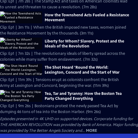
Clip: Ep1 | 7m 28s | The Stamp Act and taxes on American colonists lead
to unrest and threaten to cause a revolution. (7m 28s)
How the Townshend Acts Fueled a Resistance
Movement
Clip: Ep1 | 3m 11s | When the British imposed new taxes, women joined
the Resistance Movement by the thousands. (3m 11s)
Liberty for Whom? Slavery, Protest and the
Ideals of the Revolution
Clip: Ep1 | 7m 32s | The revolutionary ideals of liberty spread across the
colonies while many suffer from enslavement. (7m 32s)
The Shot Heard ’Round the World:
Lexington, Concord and the Start of War
Clip: Ep1 | 11m 39s | Tensions erupt as colonists confront the British
Army at Lexington and Concord, beginning the war. (11m 39s)
Tea, Tar and Tyranny: How the Boston Tea
Party Changed Everything
Clip: Ep1 | 9m 26s | Bostonians protest the newly passed Tea Act by
dumping 46 tons of tea into the Boston Harbor. (9m 26s)
Episodes presented in 4K UHD on supported devices. Corporate funding for
THE AMERICAN REVOLUTION was provided by Bank of America. Major funding
was provided by The Better Angels Society and...
MORE