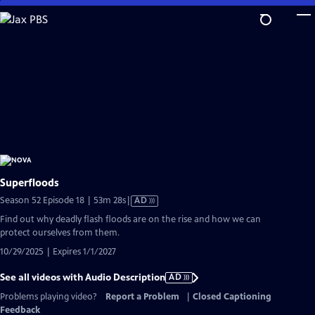
Skip
to
Main
Content
Superfloods
Video
Season 52 Episode 18 | 53m 28s
|
AD
has
Find out why deadly flash floods are on the rise and how we can
Audio
protect ourselves from them.
Description
10/29/2025 | Expires 1/1/2027
See all videos with Audio Description
AD
Problems playing video?
Report a Problem
|
Closed Captioning
Feedback