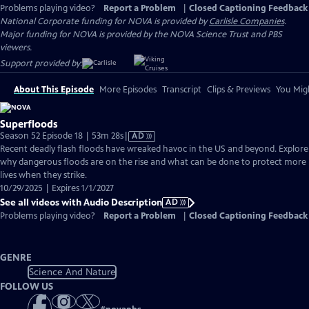
Problems playing video?
Report a Problem
|
Closed Captioning Feedback
National Corporate funding for NOVA is provided by
Carlisle Companies
.
Major funding for NOVA is provided by the NOVA Science Trust and PBS
viewers.
Support provided by:
About This Episode
More Episodes
Transcript
Clips & Previews
You Migh
Superfloods
Video
Season 52 Episode 18 | 53m 28s
|
AD
has
Recent deadly flash floods have wreaked havoc in the US and beyond. Explore
Audio
why dangerous floods are on the rise and what can be done to protect more
Description
lives when they strike.
10/29/2025 | Expires 1/1/2027
See all videos with Audio Description
AD
Problems playing video?
Report a Problem
|
Closed Captioning Feedback
GENRE
Science And Nature
FOLLOW US