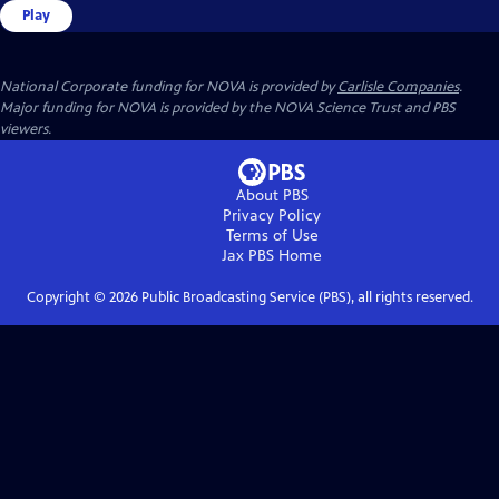
Play
National Corporate funding for NOVA is provided by
Carlisle Companies
.
Major funding for NOVA is provided by the NOVA Science Trust and PBS
viewers.
About PBS
Privacy Policy
Terms of Use
Jax PBS
Home
Copyright ©
2026
Public Broadcasting Service (PBS), all rights reserved.