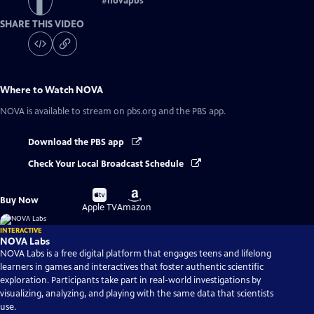
#
novapbs
SHARE THIS VIDEO
Where to Watch
NOVA
NOVA
is available to stream on pbs.org and the PBS app.
Download the PBS app
Check Your Local Broadcast Schedule
Buy
Buy
Buy Now
on
on
Apple TV
Amazon
INTERACTIVE
NOVA Labs
NOVA Labs is a free digital platform that engages teens and lifelong
learners in games and interactives that foster authentic scientific
exploration. Participants take part in real-world investigations by
visualizing, analyzing, and playing with the same data that scientists
use.