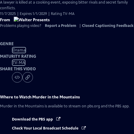
A lawyer is killed at a cooking event, exposing bitter rivals and secret family
conflicts.
11/7/2025 | Expires 1/1/2029 | Rating TV-MA
From
Problems playing video?
Report a Problem
|
Closed Captioning Feedback
GENRE
Drama
MATURITY RATING
TV-MA
SHARE THIS VIDEO
Where to Watch
Murder in the Mountains
Murder in the Mountains
is available to stream on pbs.org and the PBS app.
Download the PBS app
Check Your Local Broadcast Schedule