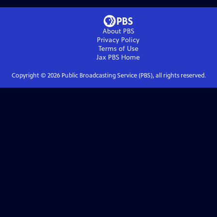
About PBS
Privacy Policy
Terms of Use
Jax PBS
Home
Copyright ©
2026
Public Broadcasting Service (PBS), all rights reserved.