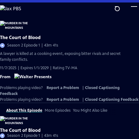
Skip
to
Main
Content
The Court of Blood
Season 2 Episode 1 | 43m 41s
A lawyer is killed at a cooking event, exposing bitter rivals and secret
family conflicts.
11/7/2025 | Expires 1/1/2029 | Rating TV-MA
From
Problems playing video?
Report a Problem
|
Closed Captioning
Feedback
Problems playing video?
Report a Problem
|
Closed Captioning Feedback
About This Episode
More Episodes
You Might Also Like
The Court of Blood
Season 2 Episode 1 | 43m 41s