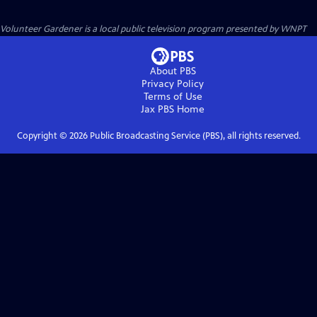
Volunteer Gardener
is a local public television program presented by
WNPT
About PBS
Privacy Policy
Terms of Use
Jax PBS
Home
Copyright ©
2026
Public Broadcasting Service (PBS), all rights reserved.