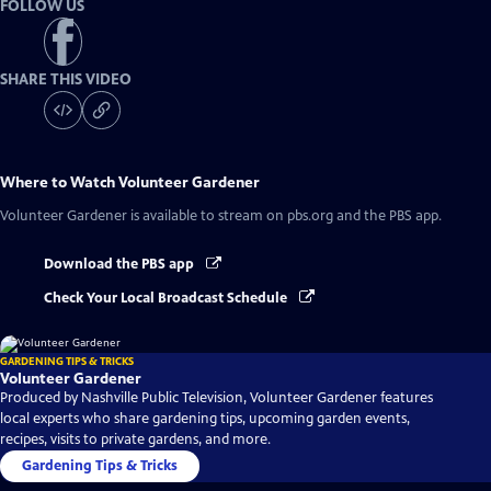
FOLLOW US
SHARE THIS VIDEO
Where to Watch
Volunteer Gardener
Volunteer Gardener
is available to stream on pbs.org and the PBS app.
Download the PBS app
Check Your Local Broadcast Schedule
GARDENING TIPS & TRICKS
Volunteer Gardener
Produced by Nashville Public Television, Volunteer Gardener features
local experts who share gardening tips, upcoming garden events,
recipes, visits to private gardens, and more.
Gardening Tips & Tricks