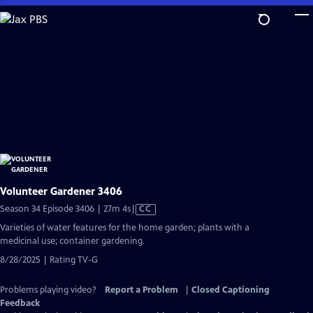
Skip
to
Main
Content
Volunteer Gardener 3406
Video
Season 34 Episode 3406 | 27m 4s
|
CC
has
Varieties of water features for the home garden; plants with a
Closed
medicinal use; container gardening.
Captions
8/28/2025 | Rating TV-G
Problems playing video?
Report a Problem
|
Closed Captioning
Feedback