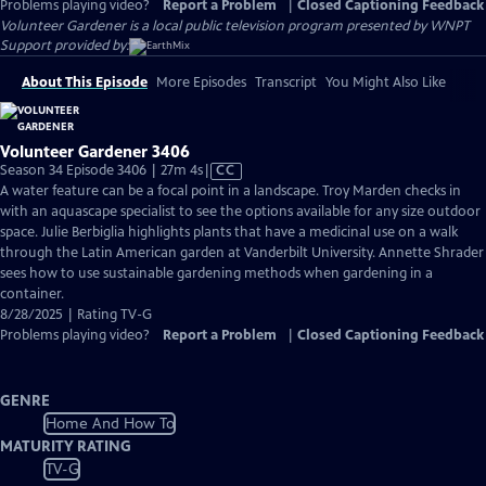
Problems playing video?
Report a Problem
|
Closed Captioning Feedback
Volunteer Gardener
is a local public television program presented by
WNPT
Support provided by:
About This Episode
More Episodes
Transcript
You Might Also Like
Volunteer Gardener 3406
Video
Season 34 Episode 3406 | 27m 4s
|
CC
has
A water feature can be a focal point in a landscape. Troy Marden checks in
Closed
with an aquascape specialist to see the options available for any size outdoor
Captions
space. Julie Berbiglia highlights plants that have a medicinal use on a walk
through the Latin American garden at Vanderbilt University. Annette Shrader
sees how to use sustainable gardening methods when gardening in a
container.
8/28/2025 | Rating TV-G
Problems playing video?
Report a Problem
|
Closed Captioning Feedback
GENRE
Home And How To
MATURITY RATING
TV-G