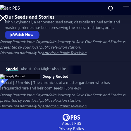
Skip
to
Main
John Coykendall, a renowned seed saver, classically trained artist and
Content
master gardener, has been preserving the seeds, traditions, oral
histories and foodways of a small rural farming community in
Watch Now
Louisiana. The documentary chronicles how he has tracked down and
Deeply Rooted: John Coykendall's Journey to Save Our Seeds and Stories
is
safeguarded rare and heirloom varieties of crops historically grown in
presented by your local public television station.
the region and safely returned them to farmers.
Distributed nationally by
American Public Television
Special
About
You Might Also Like
Deeply Rooted
Special | 56m 46s | The chronicles of a master gardener who has
safeguarded rare and heirloom seeds. (56m 46s)
Deeply Rooted: John Coykendall's Journey to Save Our Seeds and Stories
is
presented by your local public television station.
Distributed nationally by
American Public Television
About PBS
Privacy Policy