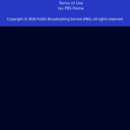
Terms of Use
Jax PBS
Home
Copyright ©
2026
Public Broadcasting Service (PBS), all rights reserved.