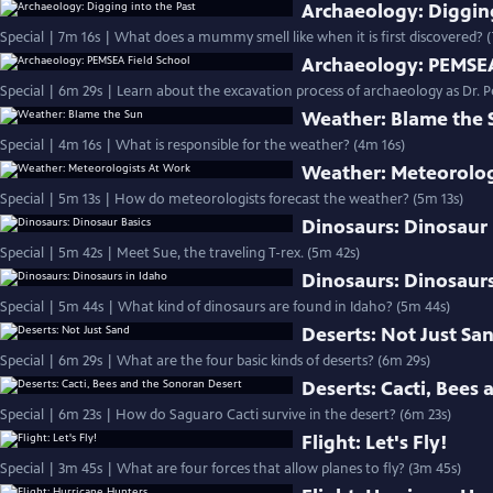
Archaeology: Digging
Special | 7m 16s | What does a mummy smell like when it is first discovered? 
Archaeology: PEMSEA
Special | 6m 29s | Learn about the excavation process of archaeology as Dr. Pe
Weather: Blame the 
Special | 4m 16s | What is responsible for the weather? (4m 16s)
Weather: Meteorolog
Special | 5m 13s | How do meteorologists forecast the weather? (5m 13s)
Dinosaurs: Dinosaur 
Special | 5m 42s | Meet Sue, the traveling T-rex. (5m 42s)
Dinosaurs: Dinosaurs
Special | 5m 44s | What kind of dinosaurs are found in Idaho? (5m 44s)
Deserts: Not Just Sa
Special | 6m 29s | What are the four basic kinds of deserts? (6m 29s)
Deserts: Cacti, Bees
Special | 6m 23s | How do Saguaro Cacti survive in the desert? (6m 23s)
Flight: Let's Fly!
Special | 3m 45s | What are four forces that allow planes to fly? (3m 45s)