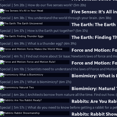
Special | 5m 20s | How do our five senses work? (5m 20s)
Five Senses: It's All 
Special | 6m 38s | You understand the world through your brain. (6m 38s)
The Earth: The Eart
Special | 5m 37s | How is the Earth put together? (5m 37s)
The Earth: Finding 
Special | 4m 39s | What is a thunder egg? (4m 39s)
Force and Motion: F
Special | 4m 7s | Find out more about Sir Isaac Newton’s laws of force and 
Force and Motion: F
Special | 6m 10s | Scientists need to understand the laws of Force and Motion
Biomimicry: What is
Special | 6m 27s | What is biomimicry? (6m 27s)
Biomimicry: Natural 
Special | 6m 26s | Architects borrow from nature all the time. Find out how. 
Rabbits: Are You Rab
Special | 5m 57s | What do you need to know before getting a rabbit for a pet
Rabbits: Rabbit Sh