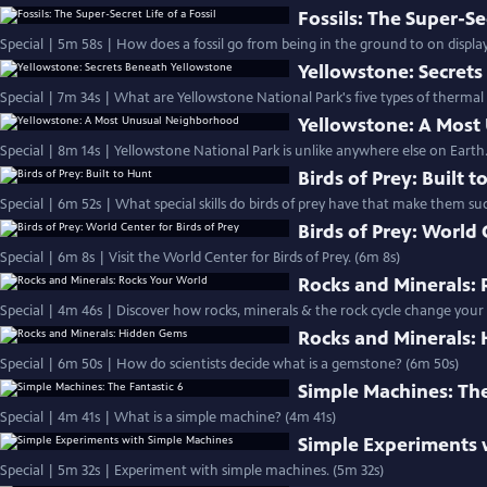
Fossils: The Super-Sec
Special | 5m 58s | How does a fossil go from being in the ground to on displa
Yellowstone: Secret
Special | 7m 34s | What are Yellowstone National Park's five types of thermal
Yellowstone: A Mos
Special | 8m 14s | Yellowstone National Park is unlike anywhere else on Earth.
Birds of Prey: Built t
Special | 6m 52s | What special skills do birds of prey have that make them s
Birds of Prey: World 
Special | 6m 8s | Visit the World Center for Birds of Prey. (6m 8s)
Rocks and Minerals:
Special | 4m 46s | Discover how rocks, minerals & the rock cycle change your
Rocks and Minerals:
Special | 6m 50s | How do scientists decide what is a gemstone? (6m 50s)
Simple Machines: The
Special | 4m 41s | What is a simple machine? (4m 41s)
Simple Experiments 
Special | 5m 32s | Experiment with simple machines. (5m 32s)