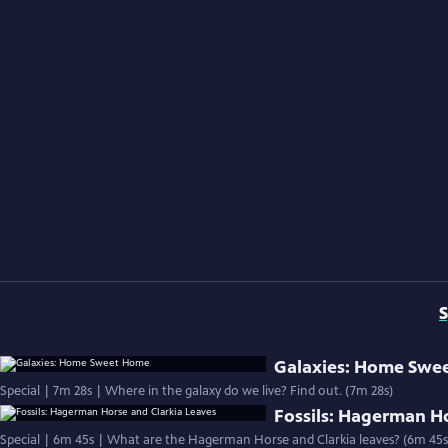
S
Galaxies: Home Swe
Special | 7m 28s | Where in the galaxy do we live? Find out. (7m 28s)
Fossils: Hagerman Ho
Special | 6m 45s | What are the Hagerman Horse and Clarkia leaves? (6m 45s