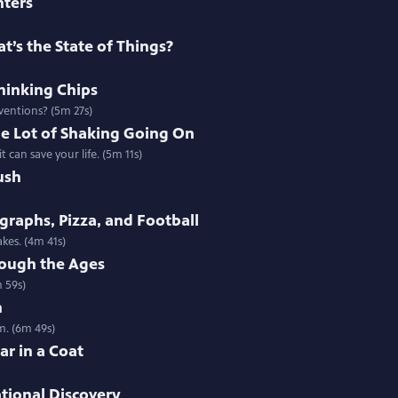
nters
t’s the State of Things?
thinking Chips
nventions? (5m 27s)
e Lot of Shaking Going On
 can save your life. (5m 11s)
ush
raphs, Pizza, and Football
kes. (4m 41s)
ough the Ages
 59s)
h
m. (6m 49s)
ar in a Coat
ational Discovery