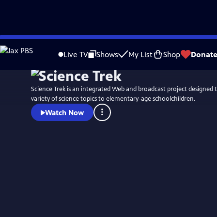
Skip
to
Live TV
Shows
My List
Shop
Donat
Main
Content
Science Trek is an integrated Web and broadcast project designed t
variety of science topics to elementary-age schoolchildren.
Watch Now