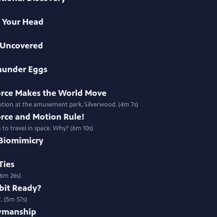
in Your Head
h Uncovered
Thunder Eggs
orce Makes the World Move
motion at the amusement park, Silverwood. (4m 7s)
orce and Motion Rule!
 to travel in space. Why? (6m 10s)
 Biomimicry
Ties
(6m 26s)
bit Ready?
. (5m 57s)
owmanship