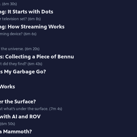
. (6m 30s)
g: It Starts with Dots
 television set? (6m 8s)
ing: How Streaming Works
ming device? (6m 6s)
 the universe. (6m 20s)
: Collecting a Piece of Bennu
 did they find? (6m 43s)
s My Garbage Go?
 Works
r the Surface?
t what’s under the surface. (7m 4s)
 with AI and ROV
 (6m 50s)
 a Mammoth?