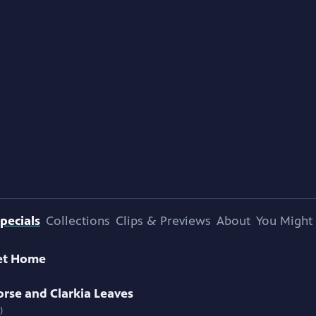
pecials
Collections
Clips & Previews
About
You Might 
et Home
rse and Clarkia Leaves
)