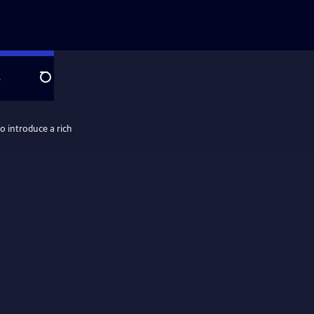
e
Search
o introduce a rich