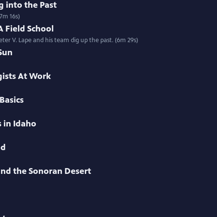
 into the Past
(7m 16s)
 Field School
ter V. Lape and his team dig up the past. (6m 29s)
Sun
ists At Work
Basics
 in Idaho
nd
 and the Sonoran Desert