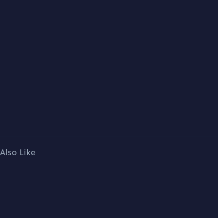
Also Like