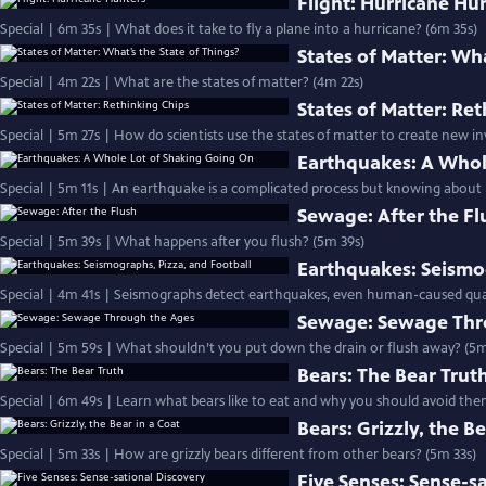
Flight: Hurricane Hu
Special | 6m 35s | What does it take to fly a plane into a hurricane? (6m 35s)
States of Matter: Wha
Special | 4m 22s | What are the states of matter? (4m 22s)
States of Matter: Re
Special | 5m 27s | How do scientists use the states of matter to create new i
Earthquakes: A Whol
Special | 5m 11s | An earthquake is a complicated process but knowing about it
Sewage: After the Fl
Special | 5m 39s | What happens after you flush? (5m 39s)
Earthquakes: Seismog
Special | 4m 41s | Seismographs detect earthquakes, even human-caused qua
Sewage: Sewage Thr
Special | 5m 59s | What shouldn’t you put down the drain or flush away? (5m
Bears: The Bear Trut
Special | 6m 49s | Learn what bears like to eat and why you should avoid the
Bears: Grizzly, the Be
Special | 5m 33s | How are grizzly bears different from other bears? (5m 33s)
Five Senses: Sense-s