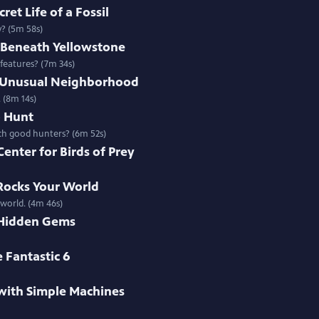
ret Life of a Fossil
y? (5m 58s)
s Beneath Yellowstone
 features? (7m 34s)
t Unusual Neighborhood
 (8m 14s)
o Hunt
uch good hunters? (6m 52s)
Center for Birds of Prey
 Rocks Your World
 world. (4m 46s)
 Hidden Gems
 Fantastic 6
with Simple Machines