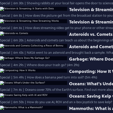
Special | 6m 30s | Showing rabbits at your local fair opens the door to science
Television & Streamin
Special | 6m 8s | How does the picture get from the broadcast station to your
Television & Stream
Special | 6m 6s | How does streaming video get to your phone or other strea
Asteroids vs. Comets
Special | 6m 20s | Asteroids and comets can teach us about the beginnings of
Asteroids and Comets
Special | 6m 43s | NASA went to an asteroid and brought back a sample. What
Garbage: Where Doe
Special | 4m 29s | Where does your trash go? (4m 29s)
Composting: How It
Special | 5m 49s | How does a banana peel turn into soil? (5m 49s)
Oceans: What's Unde
Special | 7m 4s | Oceans cover 70% of the Earth’s surface. Find out more abou
Oceans: Saving Kelp
Special | 6m 50s | How do you use AI, ROV and an x-box joystick to save kelp?
Mammoths: What is