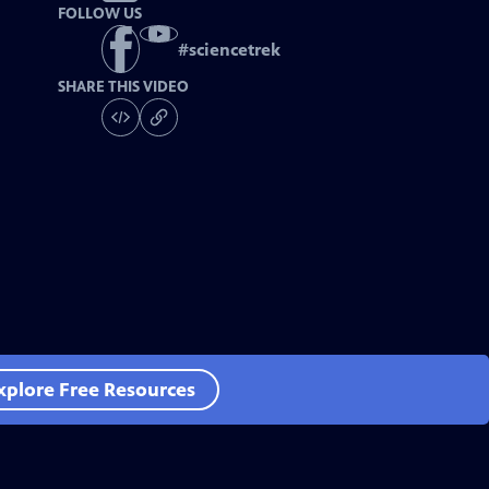
FOLLOW US
#
sciencetrek
SHARE THIS VIDEO
xplore Free Resources