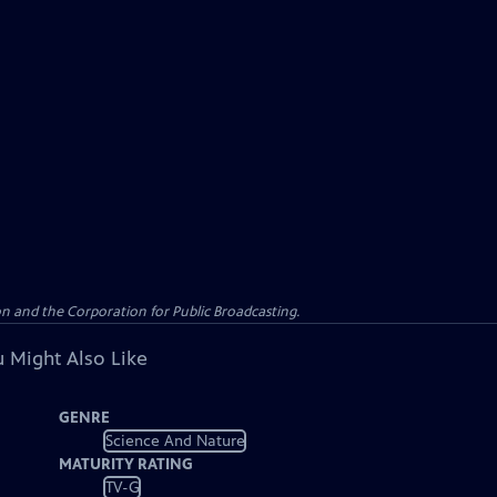
n and the Corporation for Public Broadcasting.
 Might Also Like
GENRE
Science And Nature
MATURITY RATING
TV-G