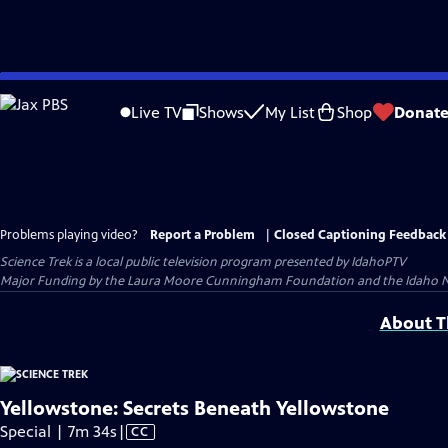
Skip
to
Live TV
Shows
My List
Shop
Donat
Main
Content
Problems playing video?
Report a Problem
|
Closed Captioning Feedback
Science Trek
is a local public television program presented by
IdahoPTV
Major Funding by the Laura Moore Cunningham Foundation and the Idaho Natio
About Th
Yellowstone: Secrets Beneath Yellowstone
Video
Special | 7m 34s
|
CC