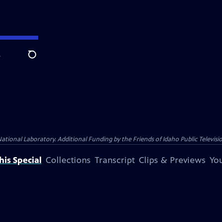
e
Search
nal Laboratory. Additional Funding by the Friends of Idaho Public Televisio
is Special
Collections
Transcript
Clips & Previews
You