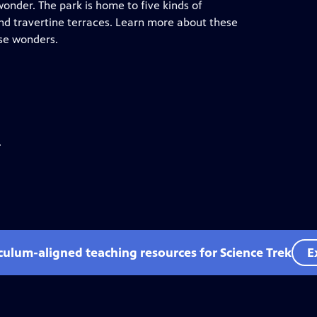
wonder. The park is home to five kinds of
and travertine terraces. Learn more about these
ese wonders.
.
iculum-aligned teaching resources for Science Trek
E