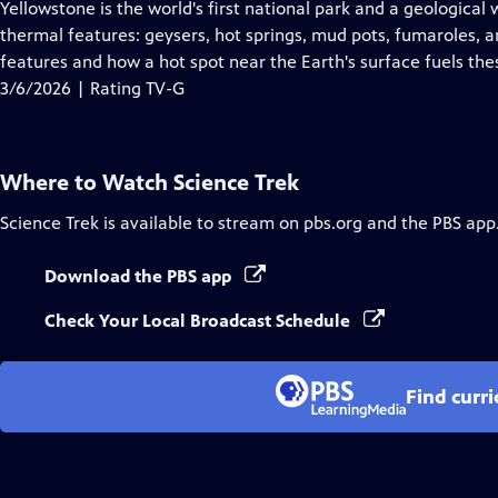
has
Yellowstone is the world's first national park and a geological 
Closed
thermal features: geysers, hot springs, mud pots, fumaroles, 
Captions
features and how a hot spot near the Earth's surface fuels th
3/6/2026 | Rating TV-G
Where to Watch
Science Trek
Science Trek
is available to stream on pbs.org and the PBS app
Download the PBS app
Check Your Local Broadcast Schedule
Find curr