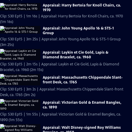
Appraisal: Harry Bertoia for Knoll Chairs, ca.
1970
Clip: S30 Ep15 | 1m 16s | Appraisal: Harry Bertoia for Knoll Chairs, ca. 1970
(1m 16s)
Appraisal: John Young Apollo 16 & STS-1
Group
Clip: S30 Ep15 | 3m 25s | Appraisal: John Young Apollo 16 & STS-1 Group
(3m 25s)
Appraisal: Laykin et Cie Gold, Lapis &
Diamond Bracelet, ca. 1960
Clip: S30 Ep15 | 2m 15s | Appraisal: Laykin et Cie Gold, Lapis & Diamond
Bracelet, ca. 1960 (2m 15s)
Appraisal: Massachusetts Chippendale Slant-
front Desk, ca. 1765
Clip: S30 Ep15 | 3m 2s | Appraisal: Massachusetts Chippendale Slant-front
Desk, ca. 1765 (3m 2s)
Appraisal: Victorian Gold & Enamel Bangles,
ca. 1890
Clip: S30 Ep15 | 1m 55s | Appraisal: Victorian Gold & Enamel Bangles, ca.
1890 (1m 55s)
Appraisal: Walt Disney-signed Roy Williams