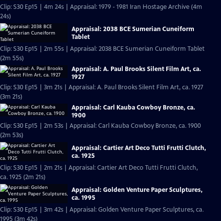
Clip: S30 Ep15 | 4m 24s | Appraisal: 1979 - 1981 Iran Hostage Archive (4m
24s)
Appraisal: 2038 BCE Sumerian Cuneiform
Tablet
Clip: S30 Ep15 | 2m 55s | Appraisal: 2038 BCE Sumerian Cuneiform Tablet
(2m 55s)
Appraisal: A. Paul Brooks Silent Film Art, ca.
1927
Clip: S30 Ep15 | 3m 21s | Appraisal: A. Paul Brooks Silent Film Art, ca. 1927
(3m 21s)
Appraisal: Carl Kauba Cowboy Bronze, ca.
1900
Clip: S30 Ep15 | 2m 53s | Appraisal: Carl Kauba Cowboy Bronze, ca. 1900
(2m 53s)
Appraisal: Cartier Art Deco Tutti Frutti Clutch,
ca. 1925
Clip: S30 Ep15 | 2m 21s | Appraisal: Cartier Art Deco Tutti Frutti Clutch,
ca. 1925 (2m 21s)
Appraisal: Golden Venture Paper Sculptures,
ca. 1995
Clip: S30 Ep15 | 3m 42s | Appraisal: Golden Venture Paper Sculptures, ca.
1995 (3m 42s)