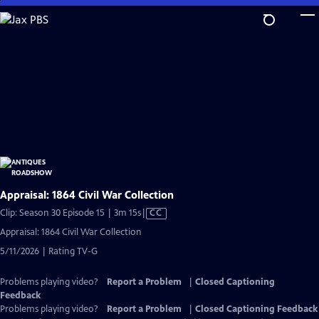
Skip
to
Main
Content
Appraisal: 1864 Civil War Collection
Video
Clip: Season 30 Episode 15 | 3m 15s
|
CC
has
Appraisal: 1864 Civil War Collection
Closed
5/11/2026 | Rating TV-G
Captions
Problems playing video?
Report a Problem
|
Closed Captioning
Feedback
Problems playing video?
Report a Problem
|
Closed Captioning Feedback