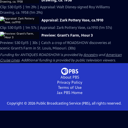
Drawing, ca. 1958
Clip: S30 Ep15 | 1m 29s | Appraisal: Walt Disney-signed Roy Williams
Drawing, ca. 1958 (1m 29s)
Appraisal: Zark Pottery Vase, ca.1910
Clip: S30 Ep15 | 1m 57s | Appraisal: Zark Pottery Vase, ca.1910 (1m 57s)
Preview: Grant's Farm, Hour 3
Preview: S30 Ep15 | 30s | Catch a crop of ROADSHOW discoveries at
scenic Grant’s Farm in St. Louis, Missouri. (30s)
Funding for ANTIQUES ROADSHOW is provided by
Ancestry
and
American
Cruise Lines
. Additional funding is provided by public television viewers.
About PBS
Privacy Policy
Terms of Use
Jax PBS
Home
Copyright ©
2026
Public Broadcasting Service (PBS), all rights reserved.