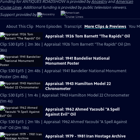
Funding for ANTIQUES ROADSHOW is provided by
Ancestry
and
American
Cruise Lines
. Additional funding is provided by public television viewers.
Support provided by:
About This Clip
More Episodes
Transcript
More Clips & Previews
You Mi
Appraisal: 1926 Tom Barnett "The Rapids" Oil
Clip: S30 Ep15 | 2m 36s | Appraisal: 1926 Tom Barnett "The Rapids" Oil (2m
36s)
Appraisal: 1941 Bandelier National
Monument Poster
Clip: S30 Ep15 | 2m 48s | Appraisal: 1941 Bandelier National Monument
Poster (2m 48s)
Appraisal: 1943 Hamilton Model 22
Chronometer
Clip: S30 Ep15 | 1m 4s | Appraisal: 1943 Hamilton Model 22 Chronometer
(1m 4s)
Appraisal: 1962 Ahmed Yacoubi "A Spell
Against Evil" Oil
Clip: S30 Ep15 | 2m 18s | Appraisal: 1962 Ahmed Yacoubi "A Spell Against
Evil" Oil (2m 18s)
Appraisal: 1979 - 1981 Iran Hostage Archive