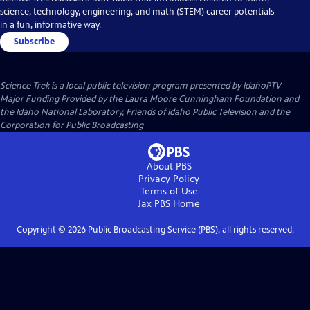
science, technology, engineering, and math (STEM) career potentials
in a fun, informative way.
Subscribe
Science Trek
is a local public television program presented by
IdahoPTV
Major Funding Provided by the Laura Moore Cunningham Foundation and
the Idaho National Laboratory, Friends of Idaho Public Television and the
Corporation for Public Broadcasting
About PBS
Privacy Policy
Terms of Use
Jax PBS
Home
Copyright ©
2026
Public Broadcasting Service (PBS), all rights reserved.