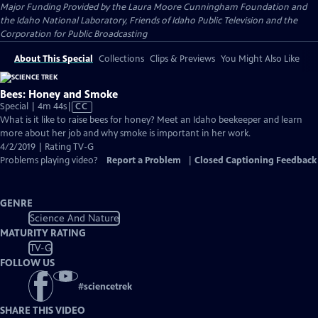
Major Funding Provided by the Laura Moore Cunningham Foundation and
the Idaho National Laboratory, Friends of Idaho Public Television and the
Corporation for Public Broadcasting
About This Special
Collections
Clips & Previews
You Might Also Like
Bees: Honey and Smoke
Video
Special | 4m 44s
|
CC
has
What is it like to raise bees for honey? Meet an Idaho beekeeper and learn
Closed
more about her job and why smoke is important in her work.
Captions
4/2/2019 | Rating TV-G
Problems playing video?
Report a Problem
|
Closed Captioning Feedback
GENRE
Science And Nature
MATURITY RATING
TV-G
FOLLOW US
#
sciencetrek
SHARE THIS VIDEO