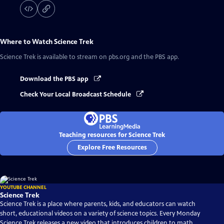
Where to Watch
Science Trek
Science Trek
is available to stream on pbs.org and the PBS app.
Download the PBS app
Check Your Local Broadcast Schedule
Teaching resources for Science Trek
Explore Free Resources
YOUTUBE CHANNEL
Science Trek
Science Trek is a place where parents, kids, and educators can watch
short, educational videos on a variety of science topics. Every Monday
Science Trek releases a new video that introduces children to math,