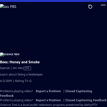
Skip
to
Main
Content
Bees: Honey and Smoke
Video
Special | 4m 44s
|
CC
has
Learn about being a beekeeper.
Closed
4/2/2019 | Rating TV-G
Captions
Problems playing video?
Report a Problem
|
Closed Captioning
Feedback
Problems playing video?
Report a Problem
|
Closed Captioning Feedback
Science Trek
is a local public television program presented by
IdahoPTV