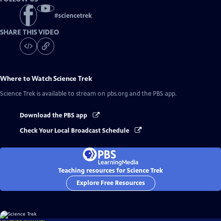
#
sciencetrek
SHARE THIS VIDEO
Where to Watch
Science Trek
Science Trek
is available to stream on pbs.org and the PBS app.
Download the PBS app
Check Your Local Broadcast Schedule
Teaching resources for Science Trek
Explore Free Resources