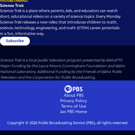
YOUTUBE CHANNEL
Science Trek
Science Trek is a place where parents, kids, and educators can watch
short, educational videos on a variety of science topics. Every Monday
Science Trek releases a new video that introduces children to math,
science, technology, engineering, and math (STEM) career potentials
in a fun, informative way.
Subscribe
Science Trek
is a local public television program presented by
IdahoPTV
Major Funding by the Laura Moore Cunningham Foundation and Idaho
National Laboratory. Additional Funding by the Friends of Idaho Public
Television and the Corporation for Public Broadcasting.
About PBS
Privacy Policy
Terms of Use
Jax PBS
Home
Copyright ©
2026
Public Broadcasting Service (PBS), all rights reserved.