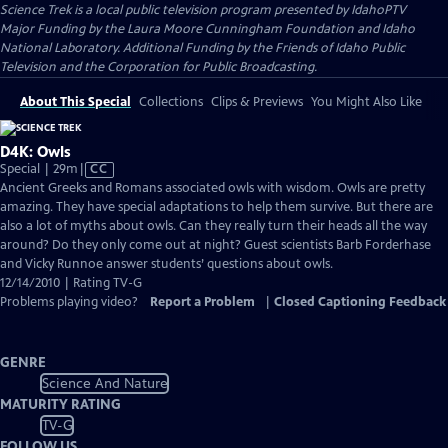
Science Trek
is a local public television program presented by
IdahoPTV
Major Funding by the Laura Moore Cunningham Foundation and Idaho
National Laboratory. Additional Funding by the Friends of Idaho Public
Television and the Corporation for Public Broadcasting.
About This Special
Collections
Clips & Previews
You Might Also Like
D4K: Owls
Video
Special | 29m
|
CC
has
Ancient Greeks and Romans associated owls with wisdom. Owls are pretty
Closed
amazing. They have special adaptations to help them survive. But there are
Captions
also a lot of myths about owls. Can they really turn their heads all the way
around? Do they only come out at night? Guest scientists Barb Forderhase
and Vicky Runnoe answer students’ questions about owls.
12/14/2010 | Rating TV-G
Problems playing video?
Report a Problem
|
Closed Captioning Feedback
GENRE
Science And Nature
MATURITY RATING
TV-G
FOLLOW US