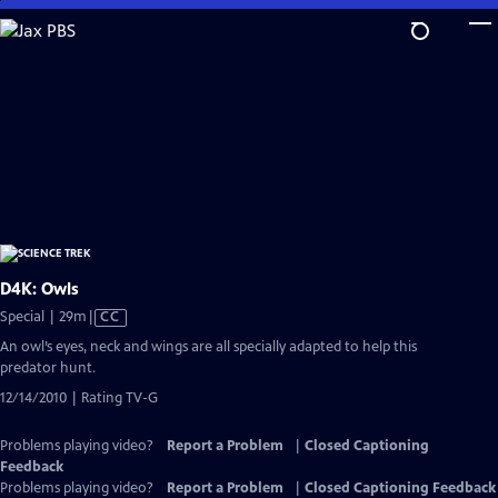
Skip
to
Main
Content
D4K: Owls
Video
Special | 29m
|
CC
has
An owl’s eyes, neck and wings are all specially adapted to help this
Closed
predator hunt.
Captions
12/14/2010 | Rating TV-G
Problems playing video?
Report a Problem
|
Closed Captioning
Feedback
Problems playing video?
Report a Problem
|
Closed Captioning Feedback