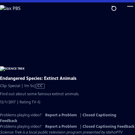
Skip
to
Main
Content
Endangered Species: Extinct Animals
Video
Clip: Special | 1m 5s
|
CC
has
Find out about some famous extinct animals.
Closed
12/1/2017 | Rating TV-G
Captions
Problems playing video?
Report a Problem
|
Closed Captioning
Feedback
Problems playing video?
Report a Problem
|
Closed Captioning Feedback
Science Trek
is a local public television program presented by
IdahoPTV