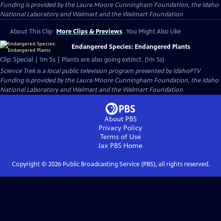
Funding is provided by the Laura Moore Cunningham Foundation, the Idaho
National Laboratory and Walmart and the Walmart Foundation
About This Clip
More Clips & Previews
You Might Also Like
Endangered Species: Endangered Plants
Clip: Special | 1m 5s | Plants are also going extinct. (1m 5s)
Science Trek
is a local public television program presented by
IdahoPTV
Funding is provided by the Laura Moore Cunningham Foundation, the Idaho
National Laboratory and Walmart and the Walmart Foundation
About PBS
Privacy Policy
Terms of Use
Jax PBS
Home
Copyright ©
2026
Public Broadcasting Service (PBS), all rights reserved.