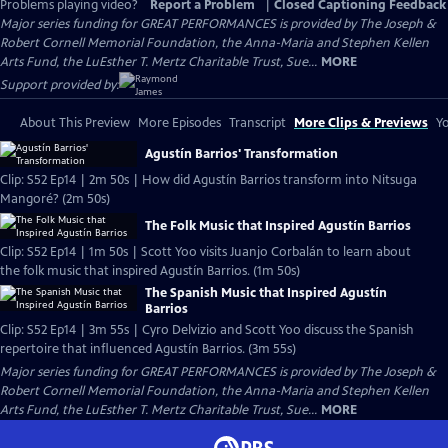
Problems playing video?
Report a Problem
|
Closed Captioning Feedback
Major series funding for GREAT PERFORMANCES is provided by The Joseph &
Robert Cornell Memorial Foundation, the Anna-Maria and Stephen Kellen
Arts Fund, the LuEsther T. Mertz Charitable Trust, Sue...
MORE
Support provided by:
About This Preview
More Episodes
Transcript
More Clips & Previews
Yo
Agustín Barrios' Transformation
Clip: S52 Ep14 | 2m 50s | How did Agustín Barrios transform into Nitsuga
Mangoré? (2m 50s)
The Folk Music that Inspired Agustín Barrios
Clip: S52 Ep14 | 1m 50s | Scott Yoo visits Juanjo Corbalán to learn about
the folk music that inspired Agustín Barrios. (1m 50s)
The Spanish Music that Inspired Agustín
Barrios
Clip: S52 Ep14 | 3m 55s | Cyro Delvizio and Scott Yoo discuss the Spanish
repertoire that influenced Agustín Barrios. (3m 55s)
Major series funding for GREAT PERFORMANCES is provided by The Joseph &
Robert Cornell Memorial Foundation, the Anna-Maria and Stephen Kellen
Arts Fund, the LuEsther T. Mertz Charitable Trust, Sue...
MORE