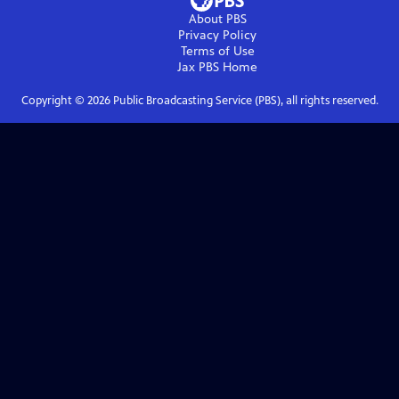
About PBS
Privacy Policy
Terms of Use
Jax PBS
Home
Copyright ©
2026
Public Broadcasting Service (PBS), all rights reserved.