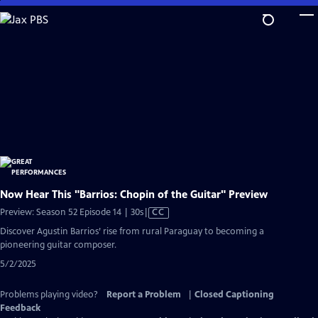
Skip
to
Main
Content
Now Hear This "Barrios: Chopin of the Guitar" Preview
Video
Preview: Season 52 Episode 14 | 30s
|
CC
has
Discover Agustin Barrios’ rise from rural Paraguay to becoming a
Closed
pioneering guitar composer.
Captions
5/2/2025
Problems playing video?
Report a Problem
|
Closed Captioning
Feedback