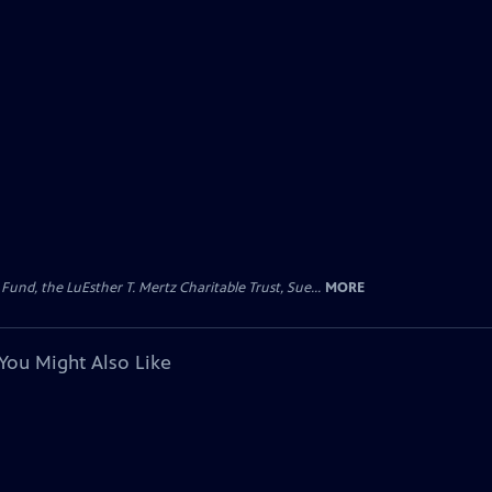
d, the LuEsther T. Mertz Charitable Trust, Sue...
MORE
You Might Also Like