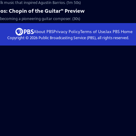
lk music that inspired Agustín Barrios. (1m 50s)
os: Chopin of the Guitar" Preview
o becoming a pioneering guitar composer. (30s)
About PBS
Privacy Policy
Terms of Use
Jax PBS
Home
Copyright ©
2026
Public Broadcasting Service (PBS), all rights reserved.