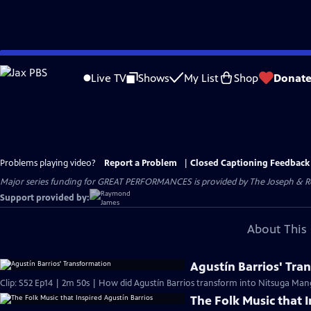
Skip
to
Live TV
Shows
My List
Shop
Donat
Main
Content
Problems playing video?
Report a Problem
|
Closed Captioning Feedback
Major series funding for GREAT PERFORMANCES is provided by The Joseph & Rob
Support provided by:
About This 
Agustín Barrios' Tra
Clip: S52 Ep14 | 2m 50s | How did Agustín Barrios transform into Nitsuga Man
The Folk Music that 