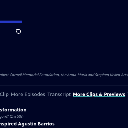
e
Search
ert Cornell Memorial Foundation, the Anna-Maria and Stephen Kellen Arts Fun
Clip
More Episodes
Transcript
More Clips & Previews
nsformation
goré? (2m 50s)
Inspired Agustín Barrios