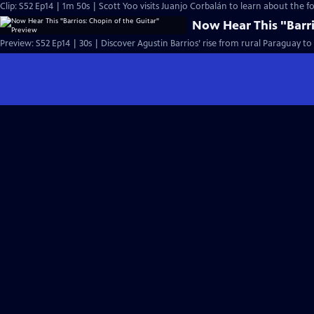
Clip: S52 Ep14 | 1m 50s | Scott Yoo visits Juanjo Corbalán to learn about the fo
Now Hear This "Barri
Preview: S52 Ep14 | 30s | Discover Agustin Barrios’ rise from rural Paraguay t