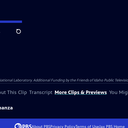
e
Search
nal Laboratory. Additional Funding by the Friends of Idaho Public Televisio
ut This Clip
Transcript
More Clips & Previews
You Mig
nanza
About PBS
Privacy Policy
Terms of Use
Jax PBS
Home