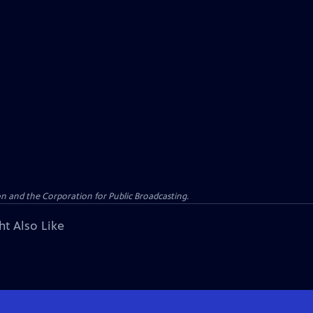
n and the Corporation for Public Broadcasting.
ht Also Like