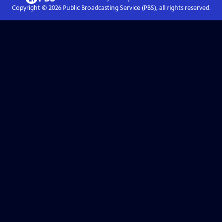
Copyright ©
2026
Public Broadcasting Service (PBS), all rights reserved.