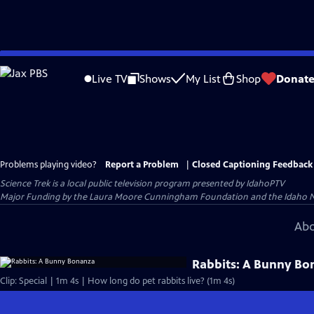
Skip
to
Live TV
Shows
My List
Shop
Donat
Main
Content
Problems playing video?
Report a Problem
|
Closed Captioning Feedback
Science Trek
is a local public television program presented by
IdahoPTV
Major Funding by the Laura Moore Cunningham Foundation and the Idaho Natio
Abo
Rabbits: A Bunny Bo
Clip: Special | 1m 4s | How long do pet rabbits live? (1m 4s)