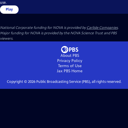
use.
Play
National Corporate funding for NOVA is provided by
Carlisle Companies
.
Major funding for NOVA is provided by the NOVA Science Trust and PBS
viewers.
About PBS
Privacy Policy
Terms of Use
Jax PBS
Home
Copyright ©
2026
Public Broadcasting Service (PBS), all rights reserved.