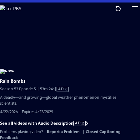
Skip
to
Main
Content
Rain Bombs
Video
Season 53 Episode 5 | 53m 24s
|
AD
has
A deadly—and growing—global weather phenomenon mystifies
Audio
scientists.
Description
4/22/2026 | Expires 4/22/2029
See all videos with Audio Description
AD
Problems playing video?
Report a Problem
|
Closed Captioning
Feedback