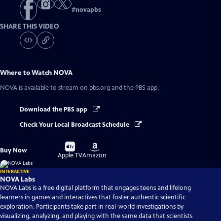
#
novapbs
SHARE THIS VIDEO
Where to Watch
NOVA
NOVA
is available to stream on pbs.org and the PBS app.
Download the PBS app
Check Your Local Broadcast Schedule
Buy
Buy
Buy Now
on
on
Apple TV
Amazon
INTERACTIVE
NOVA Labs
NOVA Labs is a free digital platform that engages teens and lifelong
learners in games and interactives that foster authentic scientific
exploration. Participants take part in real-world investigations by
visualizing, analyzing, and playing with the same data that scientists