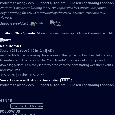
Problems playing video?
Report a Problem
|
Closed Captioning Feedback
National Corporate funding for NOVA is provided by
Carlisle Companies
.
Major funding for NOVA is provided by the NOVA Science Trust and PBS
viewers.
Support provided by:
About This Episode
More Episodes
Transcript
Clips & Previews
You Migh
Rain Bombs
Video
Season 53 Episode 5 | 53m 24s
|
AD
has
An invisible force is causing chaos around the globe. Follow scientists racing
Audio
to understand the catastrophic "rain bombs" that are sinking ships and
Description
downing planes. Can they learn to predict these devastating weather events
and save lives?
4/22/2026 | Expires 4/22/2029
See all videos with Audio Description
AD
Problems playing video?
Report a Problem
|
Closed Captioning Feedback
GENRE
Science And Nature
FOLLOW US