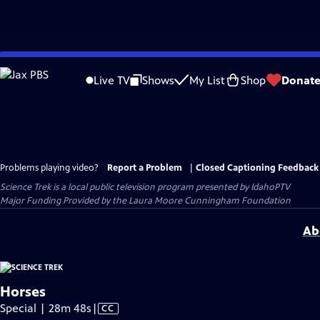
Skip
to
Live TV
Shows
My List
Shop
Donat
Main
Content
Problems playing video?
Report a Problem
|
Closed Captioning Feedback
Science Trek
is a local public television program presented by
IdahoPTV
Major Funding Provided by the Laura Moore Cunningham Foundation
Ab
Horses
Video
Special | 28m 48s
|
CC