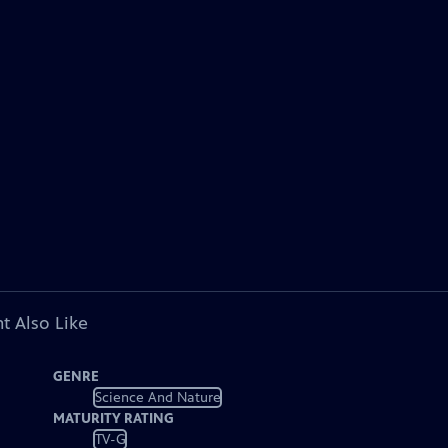
t Also Like
GENRE
Science And Nature
MATURITY RATING
TV-G