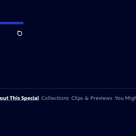
e
Search
out This Special
Collections
Clips & Previews
You Migh