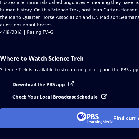
has
Horses are mammals called ungulates – meaning they have hoo
Closed
human history. On this Science Trek, host Joan Cartan-Hansen
Captions
the Idaho Quarter Horse Association and Dr. Madison Seamans,
questions about horses.
4/18/2016 | Rating TV-G
Where to Watch
Science Trek
Science Trek
is available to stream on pbs.org and the PBS app
Download the PBS app
Check Your Local Broadcast Schedule
Find curr