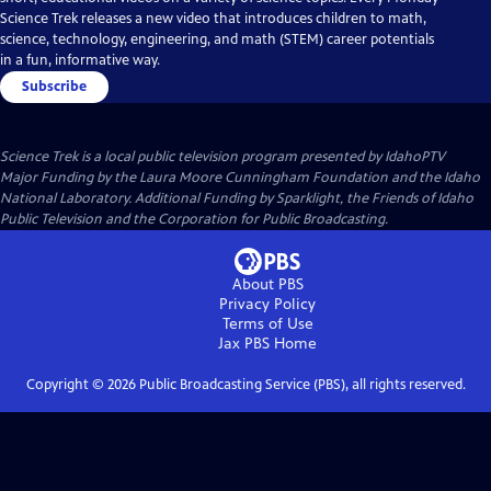
Science Trek releases a new video that introduces children to math,
science, technology, engineering, and math (STEM) career potentials
in a fun, informative way.
Subscribe
Science Trek
is a local public television program presented by
IdahoPTV
Major Funding by the Laura Moore Cunningham Foundation and the Idaho
National Laboratory. Additional Funding by Sparklight, the Friends of Idaho
Public Television and the Corporation for Public Broadcasting.
About PBS
Privacy Policy
Terms of Use
Jax PBS
Home
Copyright ©
2026
Public Broadcasting Service (PBS), all rights reserved.