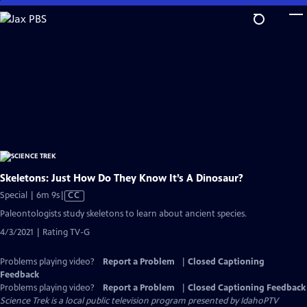
Skip
to
Main
Content
Skeletons: Just How Do They Know It’s A Dinosaur?
Video
Special | 6m 9s
|
CC
has
Paleontologists study skeletons to learn about ancient species.
Closed
4/3/2021 | Rating TV-G
Captions
Problems playing video?
Report a Problem
|
Closed Captioning
Feedback
Problems playing video?
Report a Problem
|
Closed Captioning Feedback
Science Trek
is a local public television program presented by
IdahoPTV