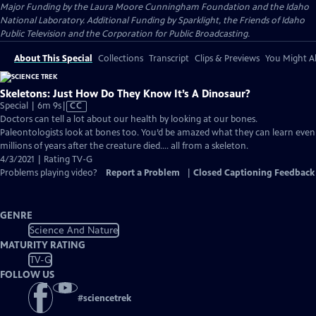
Major Funding by the Laura Moore Cunningham Foundation and the Idaho
National Laboratory. Additional Funding by Sparklight, the Friends of Idaho
Public Television and the Corporation for Public Broadcasting.
About This Special
Collections
Transcript
Clips & Previews
You Might Al
Skeletons: Just How Do They Know It’s A Dinosaur?
Video
Special | 6m 9s
|
CC
has
Doctors can tell a lot about our health by looking at our bones.
Closed
Paleontologists look at bones too. You’d be amazed what they can learn even
Captions
millions of years after the creature died…. all from a skeleton.
4/3/2021 | Rating TV-G
Problems playing video?
Report a Problem
|
Closed Captioning Feedback
GENRE
Science And Nature
MATURITY RATING
TV-G
FOLLOW US
#
sciencetrek