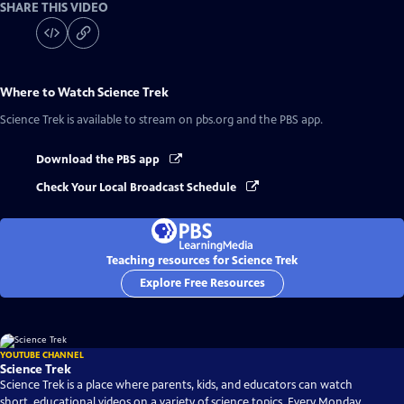
SHARE THIS VIDEO
Where to Watch
Science Trek
Science Trek
is available to stream on pbs.org and the PBS app.
Download the PBS app
Check Your Local Broadcast Schedule
Teaching resources for Science Trek
Explore Free Resources
YOUTUBE CHANNEL
Science Trek
Science Trek is a place where parents, kids, and educators can watch
short, educational videos on a variety of science topics. Every Monday