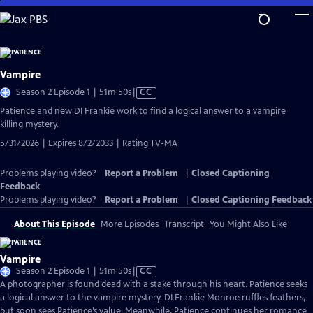
Skip
to
Main
Content
Vampire
Video
Season 2 Episode 1 | 51m 50s
|
CC
has
Patience and new DI Frankie work to find a logical answer to a vampire
Closed
killing mystery.
Captions
5/31/2026 | Expires 8/2/2033 | Rating TV-MA
Problems playing video?
Report a Problem
|
Closed Captioning
Feedback
Problems playing video?
Report a Problem
|
Closed Captioning Feedback
About This Episode
More Episodes
Transcript
You Might Also Like
Vampire
Video
Season 2 Episode 1 | 51m 50s
|
CC
has
A photographer is found dead with a stake through his heart. Patience seeks
Closed
a logical answer to the vampire mystery. DI Frankie Monroe ruffles feathers,
Captions
but soon sees Patience’s value. Meanwhile, Patience continues her romance