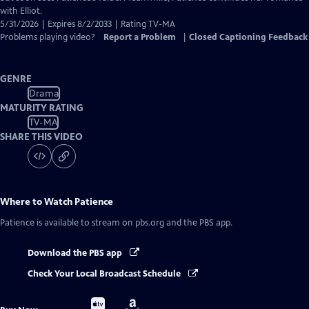
with Elliot.
5/31/2026 | Expires 8/2/2033 | Rating TV-MA
Problems playing video?
Report a Problem
|
Closed Captioning Feedback
GENRE
Drama
MATURITY RATING
TV-MA
SHARE THIS VIDEO
Where to Watch
Patience
Patience
is available to stream on pbs.org and the PBS app.
Download the PBS app
Check Your Local Broadcast Schedule
Buy
Buy