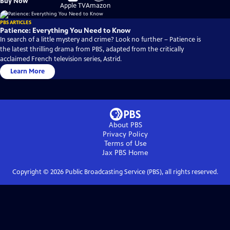
Buy Now
on
on
Apple TV
Amazon
PBS ARTICLES
Patience: Everything You Need to Know
In search of a little mystery and crime? Look no further – Patience is
the latest thrilling drama from PBS, adapted from the critically
acclaimed French television series, Astrid.
Learn More
About PBS
Privacy Policy
Terms of Use
Jax PBS
Home
Copyright ©
2026
Public Broadcasting Service (PBS), all rights reserved.