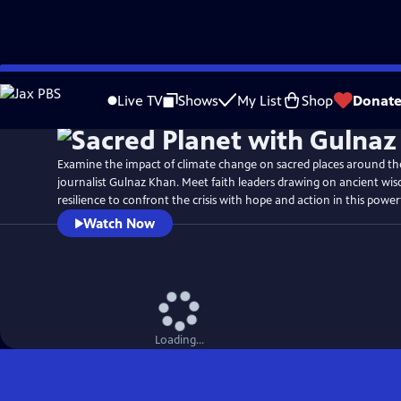
Skip
Watch
Preview
to
Live TV
Shows
My List
Shop
Donat
Main
Content
Examine the impact of climate change on sacred places around th
journalist Gulnaz Khan. Meet faith leaders drawing on ancient wis
resilience to confront the crisis with hope and action in this powerf
Watch Now
Loading...