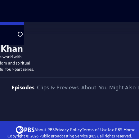
e
Search
e world with
dom and spiritual
ul four-part series.
Episodes
Clips & Previews
About
You Might Also 
About PBS
Privacy Policy
Terms of Use
Jax PBS
Home
Copyright ©
2026
Public Broadcasting Service (PBS), all rights reserved.