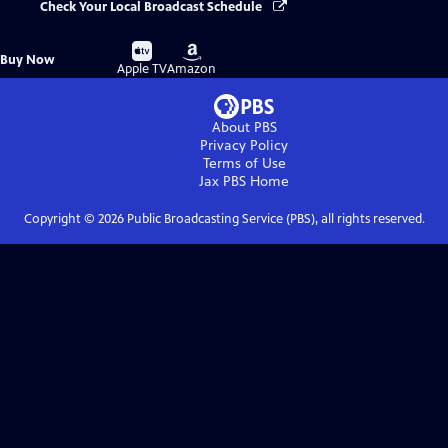
Check Your Local Broadcast Schedule
Buy
Buy
Buy Now
on
on
Apple TV
Amazon
About PBS
Privacy Policy
Terms of Use
Jax PBS
Home
Copyright ©
2026
Public Broadcasting Service (PBS), all rights reserved.