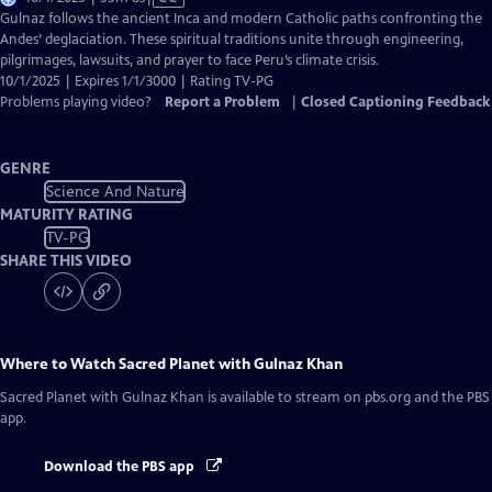
has
Gulnaz follows the ancient Inca and modern Catholic paths confronting the
Closed
Andes’ deglaciation. These spiritual traditions unite through engineering,
Captions
pilgrimages, lawsuits, and prayer to face Peru’s climate crisis.
10/1/2025 | Expires 1/1/3000 | Rating TV-PG
Problems playing video?
Report a Problem
|
Closed Captioning Feedback
GENRE
Science And Nature
MATURITY RATING
TV-PG
SHARE THIS VIDEO
Where to Watch
Sacred Planet with Gulnaz Khan
Sacred Planet with Gulnaz Khan
is available to stream on pbs.org and the PBS
app.
Download the PBS app