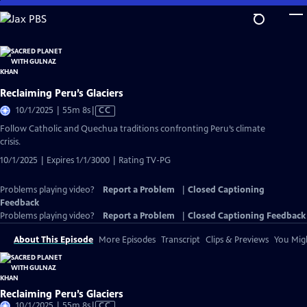
Skip
to
Main
Content
Reclaiming Peru’s Glaciers
Video
10/1/2025 | 55m 8s
|
CC
has
Follow Catholic and Quechua traditions confronting Peru’s climate
Closed
crisis.
Captions
10/1/2025 | Expires 1/1/3000 | Rating TV-PG
Problems playing video?
Report a Problem
|
Closed Captioning
Feedback
Problems playing video?
Report a Problem
|
Closed Captioning Feedback
About This Episode
More Episodes
Transcript
Clips & Previews
You Migh
Reclaiming Peru’s Glaciers
Video
10/1/2025 | 55m 8s
|
CC