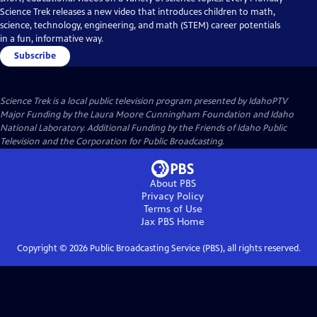
Science Trek releases a new video that introduces children to math,
science, technology, engineering, and math (STEM) career potentials
in a fun, informative way.
Subscribe
Science Trek
is a local public television program presented by
IdahoPTV
Major Funding by the Laura Moore Cunningham Foundation and Idaho
National Laboratory. Additional Funding by the Friends of Idaho Public
Television and the Corporation for Public Broadcasting.
About PBS
Privacy Policy
Terms of Use
Jax PBS
Home
Copyright ©
2026
Public Broadcasting Service (PBS), all rights reserved.