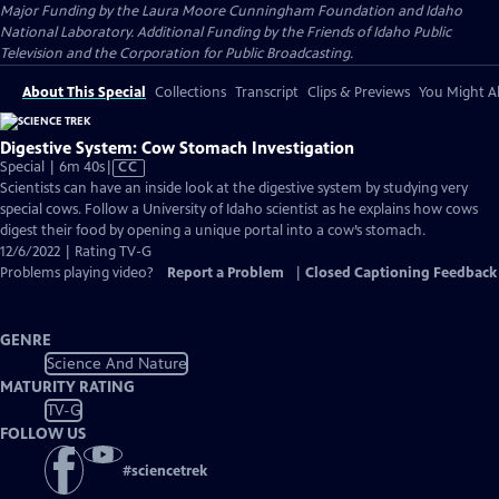
Major Funding by the Laura Moore Cunningham Foundation and Idaho
National Laboratory. Additional Funding by the Friends of Idaho Public
Television and the Corporation for Public Broadcasting.
About This Special
Collections
Transcript
Clips & Previews
You Might Al
Digestive System: Cow Stomach Investigation
Video
Special | 6m 40s
|
CC
has
Scientists can have an inside look at the digestive system by studying very
Closed
special cows. Follow a University of Idaho scientist as he explains how cows
Captions
digest their food by opening a unique portal into a cow’s stomach.
12/6/2022 | Rating TV-G
Problems playing video?
Report a Problem
|
Closed Captioning Feedback
GENRE
Science And Nature
MATURITY RATING
TV-G
FOLLOW US
#
sciencetrek