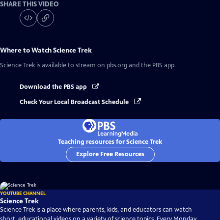
SHARE THIS VIDEO
Where to Watch
Science Trek
Science Trek
is available to stream on pbs.org and the PBS app.
Download the PBS app
Check Your Local Broadcast Schedule
Teaching resources for Science Trek
Explore Free Resources
YOUTUBE CHANNEL
Science Trek
Science Trek is a place where parents, kids, and educators can watch
short, educational videos on a variety of science topics. Every Monday