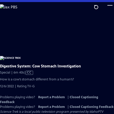
Skip
to
Main
Content
Digestive System: Cow Stomach Investigation
Video
Special | 6m 40s
|
CC
has
How is a cow’s stomach different from a human’s?
Closed
12/6/2022 | Rating TV-G
Captions
Problems playing video?
Report a Problem
|
Closed Captioning
Feedback
Problems playing video?
Report a Problem
|
Closed Captioning Feedback
Science Trek
is a local public television program presented by
IdahoPTV