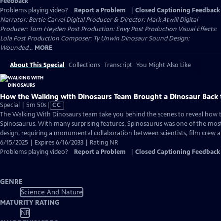
Feedback
Problems playing video?
Report a Problem
|
Closed Captioning Feedback
Narrator: Bertie Carvel Digital Producer & Director: Mark Atwill Digital
Producer: Tom Heyden Post Production: Envy Post Production Visual Effects:
Lola Post Production Composer: Ty Unwin Dinosaur Sound Design:
Wounded...
MORE
About This Special
Collections
Transcript
You Might Also Like
How the Walking with Dinosaurs Team Brought a Dinosaur Back t
Video
Special | 5m 50s
|
CC
has
The Walking With Dinosaurs team take you behind the scenes to reveal how 
Closed
Spinosaurus. With many surprising features, Spinosaurus was one of the most
Captions
design, requiring a monumental collaboration between scientists, film crew an
6/15/2025 | Expires 6/16/2033 | Rating NR
Problems playing video?
Report a Problem
|
Closed Captioning Feedback
GENRE
Science And Nature
MATURITY RATING
NR