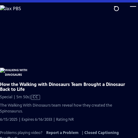
Skip
to
Main
Content
How the Walking with Dinosaurs Team Brought a Dinosaur
Back to Life
Video
Special | 5m 50s
|
CC
has
The Walking With Dinosaurs team reveal how they created the
Closed
Spinosaurus.
Captions
6/15/2025 | Expires 6/16/2033 | Rating NR
Problems playing video?
Report a Problem
|
Closed Captioning