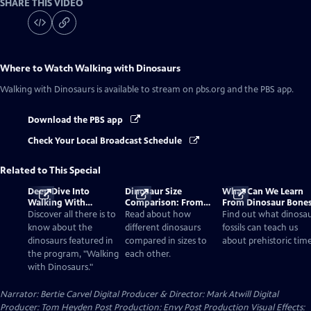
SHARE THIS VIDEO
Where to Watch
Walking with Dinosaurs
Walking with Dinosaurs
is available to stream on pbs.org and the PBS app.
Download the PBS app
Check Your Local Broadcast Schedule
Related to This Special
Deep Dive Into
Dinosaur Size
What Can We Learn
Walking With
Comparison: From
From Dinosaur Bone
Dinosaurs
Smallest to Tallest
Discover all there is to
Read about how
Find out what dinosa
know about the
different dinosaurs
fossils can teach us
dinosaurs featured in
compared in sizes to
about prehistoric time
the program, "Walking
each other.
with Dinosaurs."
Narrator: Bertie Carvel Digital Producer & Director: Mark Atwill Digital
Producer: Tom Heyden Post Production: Envy Post Production Visual Effects: