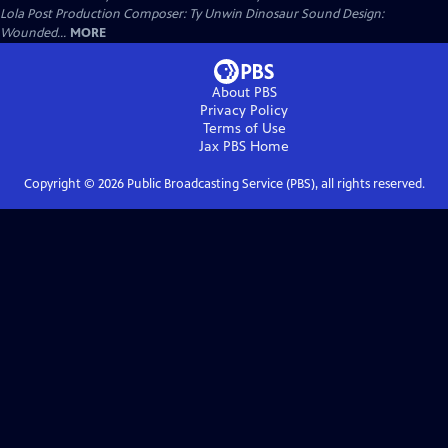
Lola Post Production Composer: Ty Unwin Dinosaur Sound Design:
Wounded...
MORE
About PBS
Privacy Policy
Terms of Use
Jax PBS
Home
Copyright ©
2026
Public Broadcasting Service (PBS), all rights reserved.