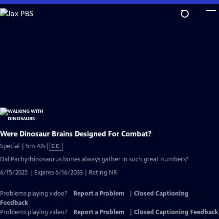
Skip
to
Main
Content
Were Dinosaur Brains Designed For Combat?
Video
Special | 5m 42s
|
CC
has
Did Pachyrhinosaurus bones always gather in such great numbers?
Closed
6/15/2025 | Expires 6/16/2033 | Rating NR
Captions
Problems playing video?
Report a Problem
|
Closed Captioning
Feedback
Problems playing video?
Report a Problem
|
Closed Captioning Feedback