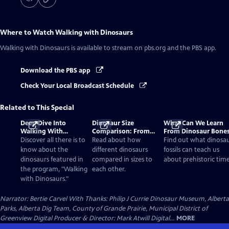
Where to Watch
Walking with Dinosaurs
Walking with Dinosaurs
is available to stream on pbs.org and the PBS app.
Download the PBS app
Check Your Local Broadcast Schedule
Related to This Special
Deep Dive Into
Dinosaur Size
What Can We Learn
Walking With
Comparison: From
From Dinosaur Bone
Dinosaurs
Smallest to Tallest
Discover all there is to
Read about how
Find out what dinosa
know about the
different dinosaurs
fossils can teach us
dinosaurs featured in
compared in sizes to
about prehistoric time
the program, "Walking
each other.
with Dinosaurs."
Narrator: Bertie Carvel With Thanks: Philip J Currie Dinosaur Museum, Alberta
Parks, Alberta Dig Team, County of Grande Prairie, Municipal District of
Greenview Digital Producer & Director: Mark Atwill Digital...
MORE