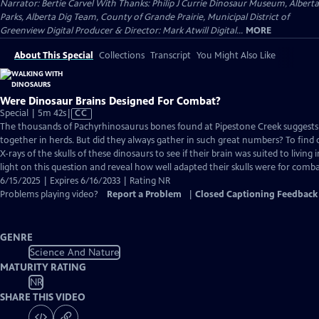
Narrator: Bertie Carvel With Thanks: Philip J Currie Dinosaur Museum, Alberta
Parks, Alberta Dig Team, County of Grande Prairie, Municipal District of
Greenview Digital Producer & Director: Mark Atwill Digital...
MORE
About This Special
Collections
Transcript
You Might Also Like
Were Dinosaur Brains Designed For Combat?
Video
Special | 5m 42s
|
CC
has
The thousands of Pachyrhinosaurus bones found at Pipestone Creek suggests 
Closed
together in herds. But did they always gather in such great numbers? To find o
Captions
X-rays of the skulls of these dinosaurs to see if their brain was suited to living 
light on this question and reveal how well adapted their skulls were for comba
6/15/2025 | Expires 6/16/2033 | Rating NR
Problems playing video?
Report a Problem
|
Closed Captioning Feedback
GENRE
Science And Nature
MATURITY RATING
NR
SHARE THIS VIDEO