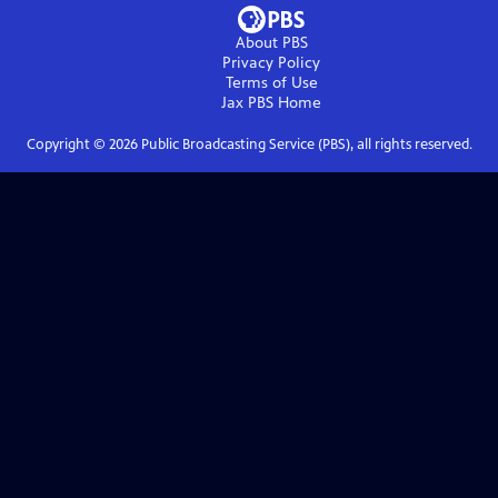
About PBS
Privacy Policy
Terms of Use
Jax PBS
Home
Copyright ©
2026
Public Broadcasting Service (PBS), all rights reserved.