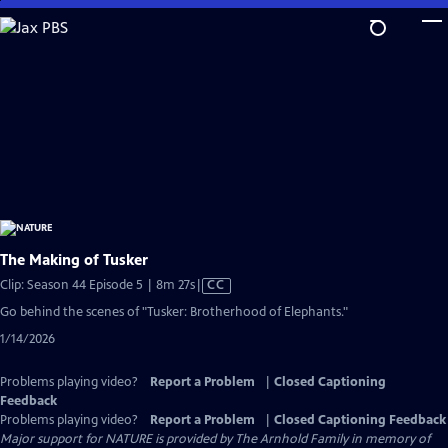
Skip
to
Main
Content
The Making of Tusker
Video
Clip: Season 44 Episode 5 | 8m 27s
|
CC
has
Go behind the scenes of "Tusker: Brotherhood of Elephants."
Closed
1/14/2026
Captions
Problems playing video?
Report a Problem
|
Closed Captioning
Feedback
Problems playing video?
Report a Problem
|
Closed Captioning Feedback
Major support for NATURE is provided by The Arnhold Family in memory of