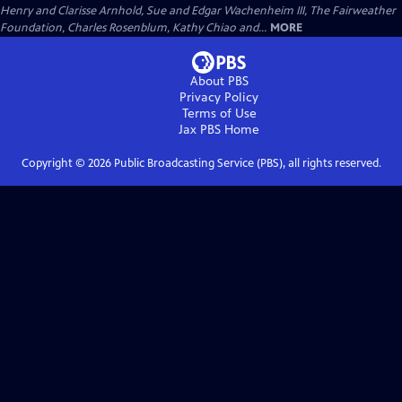
Henry and Clarisse Arnhold, Sue and Edgar Wachenheim III, The Fairweather
Foundation, Charles Rosenblum, Kathy Chiao and...
MORE
About PBS
Privacy Policy
Terms of Use
Jax PBS
Home
Copyright ©
2026
Public Broadcasting Service (PBS), all rights reserved.