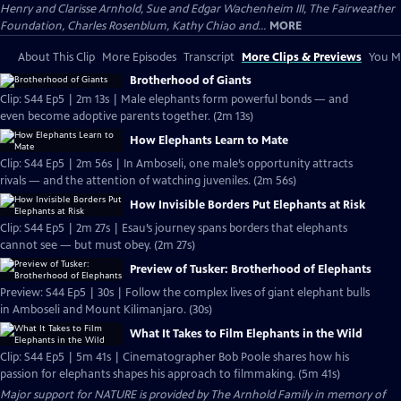
Henry and Clarisse Arnhold, Sue and Edgar Wachenheim III, The Fairweather
Foundation, Charles Rosenblum, Kathy Chiao and...
MORE
About This Clip
More Episodes
Transcript
More Clips & Previews
You Mi
Brotherhood of Giants
Clip: S44 Ep5 | 2m 13s | Male elephants form powerful bonds — and
even become adoptive parents together. (2m 13s)
How Elephants Learn to Mate
Clip: S44 Ep5 | 2m 56s | In Amboseli, one male’s opportunity attracts
rivals — and the attention of watching juveniles. (2m 56s)
How Invisible Borders Put Elephants at Risk
Clip: S44 Ep5 | 2m 27s | Esau’s journey spans borders that elephants
cannot see — but must obey. (2m 27s)
Preview of Tusker: Brotherhood of Elephants
Preview: S44 Ep5 | 30s | Follow the complex lives of giant elephant bulls
in Amboseli and Mount Kilimanjaro. (30s)
What It Takes to Film Elephants in the Wild
Clip: S44 Ep5 | 5m 41s | Cinematographer Bob Poole shares how his
passion for elephants shapes his approach to filmmaking. (5m 41s)
Major support for NATURE is provided by The Arnhold Family in memory of