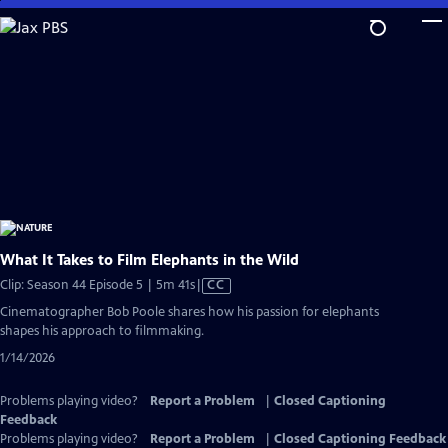
Skip
to
Main
Content
What It Takes to Film Elephants in the Wild
Video
Clip: Season 44 Episode 5 | 5m 41s
|
CC
has
Cinematographer Bob Poole shares how his passion for elephants
Closed
shapes his approach to filmmaking.
Captions
1/14/2026
Problems playing video?
Report a Problem
|
Closed Captioning
Feedback
Problems playing video?
Report a Problem
|
Closed Captioning Feedback