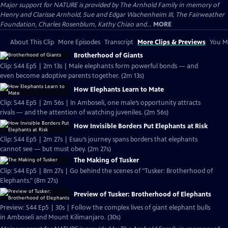
Major support for NATURE is provided by The Arnhold Family in memory of
Henry and Clarisse Arnhold, Sue and Edgar Wachenheim III, The Fairweather
Foundation, Charles Rosenblum, Kathy Chiao and...
MORE
About This Clip
More Episodes
Transcript
More Clips & Previews
You Mi
Brotherhood of Giants
Clip: S44 Ep5 | 2m 13s | Male elephants form powerful bonds — and
even become adoptive parents together. (2m 13s)
How Elephants Learn to Mate
Clip: S44 Ep5 | 2m 56s | In Amboseli, one male’s opportunity attracts
rivals — and the attention of watching juveniles. (2m 56s)
How Invisible Borders Put Elephants at Risk
Clip: S44 Ep5 | 2m 27s | Esau’s journey spans borders that elephants
cannot see — but must obey. (2m 27s)
The Making of Tusker
Clip: S44 Ep5 | 8m 27s | Go behind the scenes of "Tusker: Brotherhood of
Elephants." (8m 27s)
Preview of Tusker: Brotherhood of Elephants
Preview: S44 Ep5 | 30s | Follow the complex lives of giant elephant bulls
in Amboseli and Mount Kilimanjaro. (30s)