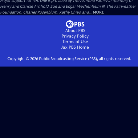
Major support for NATURE is provided by The Arnhold Family in memory of
Henry and Clarisse Arnhold, Sue and Edgar Wachenheim III, The Fairweather
Foundation, Charles Rosenblum, Kathy Chiao and...
MORE
About PBS
Privacy Policy
Terms of Use
Jax PBS
Home
Copyright ©
2026
Public Broadcasting Service (PBS), all rights reserved.