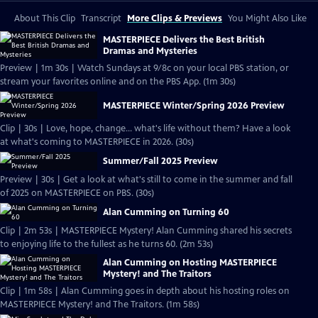
About This Clip
Transcript
More Clips & Previews
You Might Also Like
MASTERPIECE Delivers the Best British
Dramas and Mysteries
Preview | 1m 30s | Watch Sundays at 9/8c on your local PBS station, or
stream your favorites online and on the PBS App. (1m 30s)
MASTERPIECE Winter/Spring 2026 Preview
Clip | 30s | Love, hope, change... what's life without them? Have a look
at what's coming to MASTERPIECE in 2026. (30s)
Summer/Fall 2025 Preview
Preview | 30s | Get a look at what's still to come in the summer and fall
of 2025 on MASTERPIECE on PBS. (30s)
Alan Cumming on Turning 60
Clip | 2m 53s | MASTERPIECE Mystery! Alan Cumming shared his secrets
to enjoying life to the fullest as he turns 60. (2m 53s)
Alan Cumming on Hosting MASTERPIECE
Mystery! and The Traitors
Clip | 1m 58s | Alan Cumming goes in depth about his hosting roles on
MASTERPIECE Mystery! and The Traitors. (1m 58s)