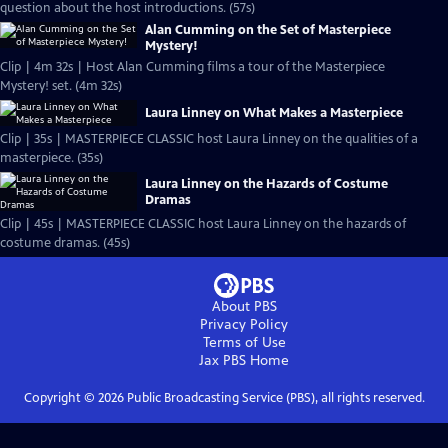
question about the host introductions. (57s)
Alan Cumming on the Set of Masterpiece
Mystery!
Clip | 4m 32s | Host Alan Cumming films a tour of the Masterpiece
Mystery! set. (4m 32s)
Laura Linney on What Makes a Masterpiece
Clip | 35s | MASTERPIECE CLASSIC host Laura Linney on the qualities of a
masterpiece. (35s)
Laura Linney on the Hazards of Costume
Dramas
Clip | 45s | MASTERPIECE CLASSIC host Laura Linney on the hazards of
costume dramas. (45s)
About PBS
Privacy Policy
Terms of Use
Jax PBS
Home
Copyright ©
2026
Public Broadcasting Service (PBS), all rights reserved.