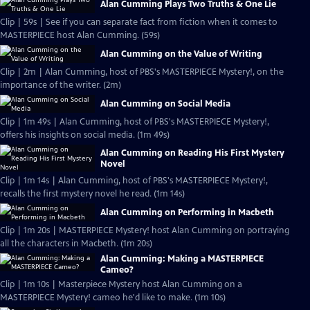
Alan Cumming Plays Two Truths & One Lie
Clip | 59s | See if you can separate fact from fiction when it comes to
MASTERPIECE host Alan Cumming. (59s)
Alan Cumming on the Value of Writing
Clip | 2m | Alan Cumming, host of PBS's MASTERPIECE Mystery!, on the
importance of the writer. (2m)
Alan Cumming on Social Media
Clip | 1m 49s | Alan Cumming, host of PBS's MASTERPIECE Mystery!,
offers his insights on social media. (1m 49s)
Alan Cumming on Reading His First Mystery
Novel
Clip | 1m 14s | Alan Cumming, host of PBS's MASTERPIECE Mystery!,
recalls the first mystery novel he read. (1m 14s)
Alan Cumming on Performing in Macbeth
Clip | 1m 20s | MASTERPIECE Mystery! host Alan Cumming on portraying
all the characters in Macbeth. (1m 20s)
Alan Cumming: Making a MASTERPIECE
Cameo?
Clip | 1m 10s | Masterpiece Mystery host Alan Cumming on a
MASTERPIECE Mystery! cameo he'd like to make. (1m 10s)