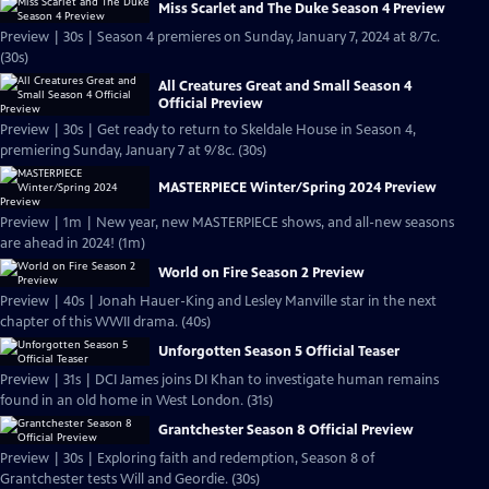
Miss Scarlet and The Duke Season 4 Preview
Preview | 30s | Season 4 premieres on Sunday, January 7, 2024 at 8/7c.
(30s)
All Creatures Great and Small Season 4
Official Preview
Preview | 30s | Get ready to return to Skeldale House in Season 4,
premiering Sunday, January 7 at 9/8c. (30s)
MASTERPIECE Winter/Spring 2024 Preview
Preview | 1m | New year, new MASTERPIECE shows, and all-new seasons
are ahead in 2024! (1m)
World on Fire Season 2 Preview
Preview | 40s | Jonah Hauer-King and Lesley Manville star in the next
chapter of this WWII drama. (40s)
Unforgotten Season 5 Official Teaser
Preview | 31s | DCI James joins DI Khan to investigate human remains
found in an old home in West London. (31s)
Grantchester Season 8 Official Preview
Preview | 30s | Exploring faith and redemption, Season 8 of
Grantchester tests Will and Geordie. (30s)