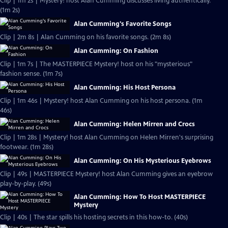
Clip | 1m 2s | Mystery! host Alan Cumming discusses living authentically.
(1m 2s)
Alan Cumming's Favorite Songs
Clip | 2m 8s | Alan Cumming on his favorite songs. (2m 8s)
Alan Cumming: On Fashion
Clip | 1m 7s | The MASTERPIECE Mystery! host on his "mysterious"
fashion sense. (1m 7s)
Alan Cumming: His Host Persona
Clip | 1m 46s | Mystery! host Alan Cumming on his host persona. (1m
46s)
Alan Cumming: Helen Mirren and Crocs
Clip | 1m 28s | Mystery! host Alan Cumming on Helen Mirren's surprising
footwear. (1m 28s)
Alan Cumming: On His Mysterious Eyebrows
Clip | 49s | MASTERPIECE Mystery! host Alan Cumming gives an eyebrow
play-by-play. (49s)
Alan Cumming: How To Host MASTERPIECE
Mystery
Clip | 40s | The star spills his hosting secrets in this how-to. (40s)