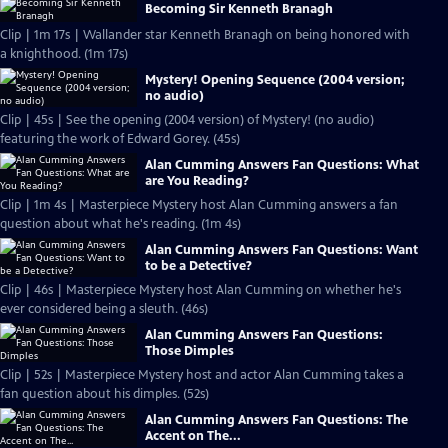
Becoming Sir Kenneth Branagh
Clip | 1m 17s | Wallander star Kenneth Branagh on being honored with
a knighthood. (1m 17s)
Mystery! Opening Sequence (2004 version;
no audio)
Clip | 45s | See the opening (2004 version) of Mystery! (no audio)
featuring the work of Edward Gorey. (45s)
Alan Cumming Answers Fan Questions: What
are You Reading?
Clip | 1m 4s | Masterpiece Mystery host Alan Cumming answers a fan
question about what he's reading. (1m 4s)
Alan Cumming Answers Fan Questions: Want
to be a Detective?
Clip | 46s | Masterpiece Mystery host Alan Cumming on whether he's
ever considered being a sleuth. (46s)
Alan Cumming Answers Fan Questions:
Those Dimples
Clip | 52s | Masterpiece Mystery host and actor Alan Cumming takes a
fan question about his dimples. (52s)
Alan Cumming Answers Fan Questions: The
Accent on The...