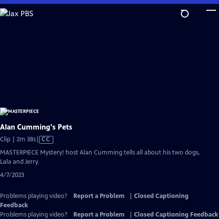
Skip
to
Main
Content
Alan Cumming's Pets
Video
Clip | 2m 38s
|
CC
has
MASTERPIECE Mystery! host Alan Cumming tells all about his two dogs,
Closed
Lala and Jerry.
Captions
4/7/2023
Problems playing video?
Report a Problem
|
Closed Captioning
Feedback
Problems playing video?
Report a Problem
|
Closed Captioning Feedback