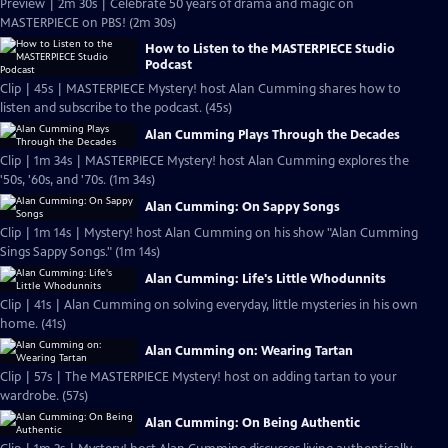
Preview | 2m 30s | Celebrate 50 years of drama and magic on
MASTERPIECE on PBS! (2m 30s)
How to Listen to the MASTERPIECE Studio
Podcast
Clip | 45s | MASTERPIECE Mystery! host Alan Cumming shares how to
listen and subscribe to the podcast. (45s)
Alan Cumming Plays Through the Decades
Clip | 1m 34s | MASTERPIECE Mystery! host Alan Cumming explores the
'50s, '60s, and '70s. (1m 34s)
Alan Cumming: On Sappy Songs
Clip | 1m 14s | Mystery! host Alan Cumming on his show "Alan Cumming
Sings Sappy Songs." (1m 14s)
Alan Cumming: Life's Little Whodunnits
Clip | 41s | Alan Cumming on solving everyday, little mysteries in his own
home. (41s)
Alan Cumming on: Wearing Tartan
Clip | 57s | The MASTERPIECE Mystery! host on adding tartan to your
wardrobe. (57s)
Alan Cumming: On Being Authentic