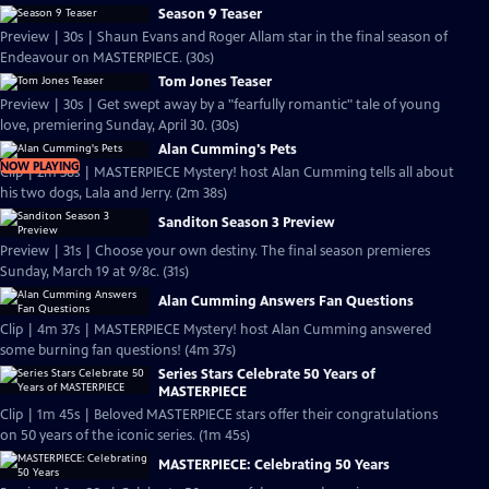
Season 9 Teaser
Preview | 30s | Shaun Evans and Roger Allam star in the final season of
Endeavour on MASTERPIECE. (30s)
Tom Jones Teaser
Preview | 30s | Get swept away by a "fearfully romantic" tale of young
love, premiering Sunday, April 30. (30s)
Alan Cumming's Pets
NOW PLAYING
Clip | 2m 38s | MASTERPIECE Mystery! host Alan Cumming tells all about
his two dogs, Lala and Jerry. (2m 38s)
Sanditon Season 3 Preview
Preview | 31s | Choose your own destiny. The final season premieres
Sunday, March 19 at 9/8c. (31s)
Alan Cumming Answers Fan Questions
Clip | 4m 37s | MASTERPIECE Mystery! host Alan Cumming answered
some burning fan questions! (4m 37s)
Series Stars Celebrate 50 Years of
MASTERPIECE
Clip | 1m 45s | Beloved MASTERPIECE stars offer their congratulations
on 50 years of the iconic series. (1m 45s)
MASTERPIECE: Celebrating 50 Years