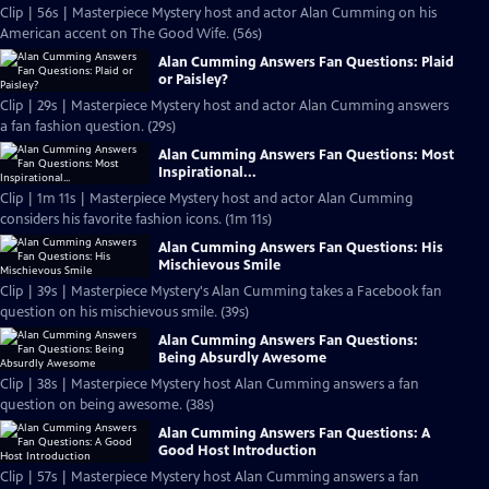
Clip | 56s | Masterpiece Mystery host and actor Alan Cumming on his
American accent on The Good Wife. (56s)
Alan Cumming Answers Fan Questions: Plaid
or Paisley?
Clip | 29s | Masterpiece Mystery host and actor Alan Cumming answers
a fan fashion question. (29s)
Alan Cumming Answers Fan Questions: Most
Inspirational...
Clip | 1m 11s | Masterpiece Mystery host and actor Alan Cumming
considers his favorite fashion icons. (1m 11s)
Alan Cumming Answers Fan Questions: His
Mischievous Smile
Clip | 39s | Masterpiece Mystery's Alan Cumming takes a Facebook fan
question on his mischievous smile. (39s)
Alan Cumming Answers Fan Questions:
Being Absurdly Awesome
Clip | 38s | Masterpiece Mystery host Alan Cumming answers a fan
question on being awesome. (38s)
Alan Cumming Answers Fan Questions: A
Good Host Introduction
Clip | 57s | Masterpiece Mystery host Alan Cumming answers a fan