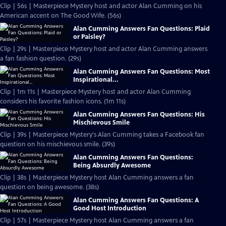
Clip | 56s | Masterpiece Mystery host and actor Alan Cumming on his
American accent on The Good Wife. (56s)
Alan Cumming Answers Fan Questions: Plaid
or Paisley?
Clip | 29s | Masterpiece Mystery host and actor Alan Cumming answers
a fan fashion question. (29s)
Alan Cumming Answers Fan Questions: Most
Inspirational...
Clip | 1m 11s | Masterpiece Mystery host and actor Alan Cumming
considers his favorite fashion icons. (1m 11s)
Alan Cumming Answers Fan Questions: His
Mischievous Smile
Clip | 39s | Masterpiece Mystery's Alan Cumming takes a Facebook fan
question on his mischievous smile. (39s)
Alan Cumming Answers Fan Questions:
Being Absurdly Awesome
Clip | 38s | Masterpiece Mystery host Alan Cumming answers a fan
question on being awesome. (38s)
Alan Cumming Answers Fan Questions: A
Good Host Introduction
Clip | 57s | Masterpiece Mystery host Alan Cumming answers a fan