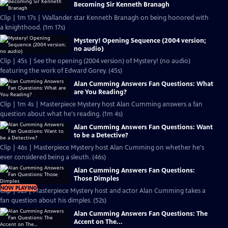
Becoming Sir Kenneth Branagh
Clip | 1m 17s | Wallander star Kenneth Branagh on being honored with
a knighthood. (1m 17s)
Mystery! Opening Sequence (2004 version;
no audio)
Clip | 45s | See the opening (2004 version) of Mystery! (no audio)
featuring the work of Edward Gorey. (45s)
Alan Cumming Answers Fan Questions: What
are You Reading?
Clip | 1m 4s | Masterpiece Mystery host Alan Cumming answers a fan
question about what he's reading. (1m 4s)
Alan Cumming Answers Fan Questions: Want
to be a Detective?
Clip | 46s | Masterpiece Mystery host Alan Cumming on whether he's
ever considered being a sleuth. (46s)
Alan Cumming Answers Fan Questions:
Those Dimples
NOW PLAYING
Clip | 52s | Masterpiece Mystery host and actor Alan Cumming takes a
fan question about his dimples. (52s)
Alan Cumming Answers Fan Questions: The
Accent on The...