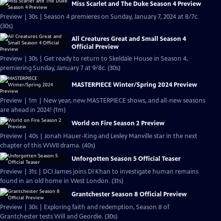
Miss Scarlet and The Duke Season 4 Preview
Preview | 30s | Season 4 premieres on Sunday, January 7, 2024 at 8/7c.
(30s)
All Creatures Great and Small Season 4
Official Preview
Preview | 30s | Get ready to return to Skeldale House in Season 4,
premiering Sunday, January 7 at 9/8c. (30s)
MASTERPIECE Winter/Spring 2024 Preview
Preview | 1m | New year, new MASTERPIECE shows, and all-new seasons
are ahead in 2024! (1m)
World on Fire Season 2 Preview
Preview | 40s | Jonah Hauer-King and Lesley Manville star in the next
chapter of this WWII drama. (40s)
Unforgotten Season 5 Official Teaser
Preview | 31s | DCI James joins DI Khan to investigate human remains
found in an old home in West London. (31s)
Grantchester Season 8 Official Preview
Preview | 30s | Exploring faith and redemption, Season 8 of
Grantchester tests Will and Geordie. (30s)