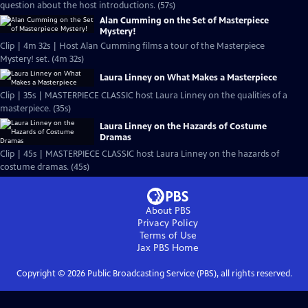
question about the host introductions. (57s)
Alan Cumming on the Set of Masterpiece
Mystery!
Clip | 4m 32s | Host Alan Cumming films a tour of the Masterpiece
Mystery! set. (4m 32s)
Laura Linney on What Makes a Masterpiece
Clip | 35s | MASTERPIECE CLASSIC host Laura Linney on the qualities of a
masterpiece. (35s)
Laura Linney on the Hazards of Costume
Dramas
Clip | 45s | MASTERPIECE CLASSIC host Laura Linney on the hazards of
costume dramas. (45s)
About PBS
Privacy Policy
Terms of Use
Jax PBS
Home
Copyright ©
2026
Public Broadcasting Service (PBS), all rights reserved.