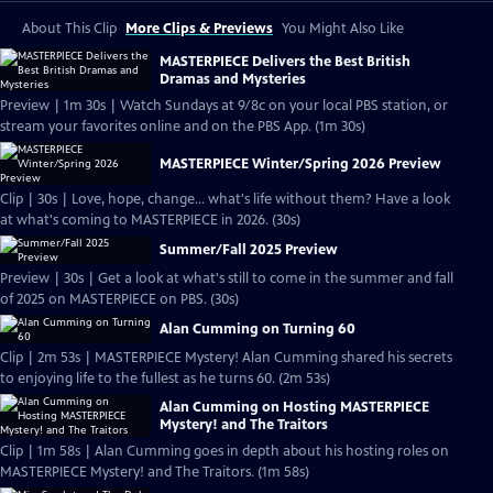
About This Clip
More Clips & Previews
You Might Also Like
MASTERPIECE Delivers the Best British
Dramas and Mysteries
Preview | 1m 30s | Watch Sundays at 9/8c on your local PBS station, or
stream your favorites online and on the PBS App. (1m 30s)
MASTERPIECE Winter/Spring 2026 Preview
Clip | 30s | Love, hope, change... what's life without them? Have a look
at what's coming to MASTERPIECE in 2026. (30s)
Summer/Fall 2025 Preview
Preview | 30s | Get a look at what's still to come in the summer and fall
of 2025 on MASTERPIECE on PBS. (30s)
Alan Cumming on Turning 60
Clip | 2m 53s | MASTERPIECE Mystery! Alan Cumming shared his secrets
to enjoying life to the fullest as he turns 60. (2m 53s)
Alan Cumming on Hosting MASTERPIECE
Mystery! and The Traitors
Clip | 1m 58s | Alan Cumming goes in depth about his hosting roles on
MASTERPIECE Mystery! and The Traitors. (1m 58s)