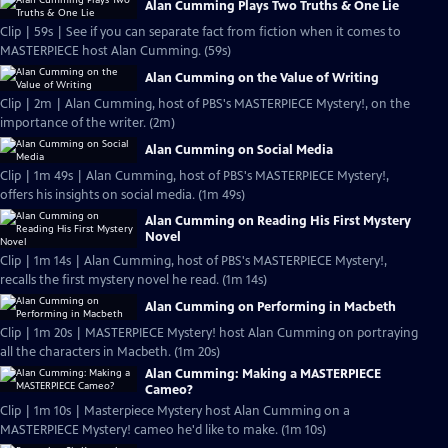
Alan Cumming Plays Two Truths & One Lie
Clip | 59s | See if you can separate fact from fiction when it comes to
MASTERPIECE host Alan Cumming. (59s)
Alan Cumming on the Value of Writing
Clip | 2m | Alan Cumming, host of PBS's MASTERPIECE Mystery!, on the
importance of the writer. (2m)
Alan Cumming on Social Media
Clip | 1m 49s | Alan Cumming, host of PBS's MASTERPIECE Mystery!,
offers his insights on social media. (1m 49s)
Alan Cumming on Reading His First Mystery
Novel
Clip | 1m 14s | Alan Cumming, host of PBS's MASTERPIECE Mystery!,
recalls the first mystery novel he read. (1m 14s)
Alan Cumming on Performing in Macbeth
Clip | 1m 20s | MASTERPIECE Mystery! host Alan Cumming on portraying
all the characters in Macbeth. (1m 20s)
Alan Cumming: Making a MASTERPIECE
Cameo?
Clip | 1m 10s | Masterpiece Mystery host Alan Cumming on a
MASTERPIECE Mystery! cameo he'd like to make. (1m 10s)