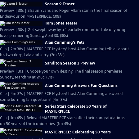
Season 9 Teaser
Preview | 30s | Shaun Evans and Roger Allam star in the final season of
Endeavour on MASTERPIECE. (30s)
Tom Jones Teaser
Preview | 30s | Get swept away by a "fearfully romantic" tale of young
love, premiering Sunday, April 30. (30s)
Alan Cumming's Pets
Clip | 2m 38s | MASTERPIECE Mystery! host Alan Cumming tells all about
his two dogs, Lala and Jerry. (2m 38s)
Sanditon Season 3 Preview
Preview | 31s | Choose your own destiny. The final season premieres
Sunday, March 19 at 9/8c. (31s)
Alan Cumming Answers Fan Questions
Clip | 4m 37s | MASTERPIECE Mystery! host Alan Cumming answered
some burning fan questions! (4m 37s)
Series Stars Celebrate 50 Years of
MASTERPIECE
Clip | 1m 45s | Beloved MASTERPIECE stars offer their congratulations
on 50 years of the iconic series. (1m 45s)
MASTERPIECE: Celebrating 50 Years