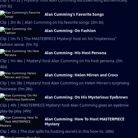
Clip | 1m 2s | Mystery! host Alan Cumming discusses living authentically.
(1m 2s)
Alan Cumming's Favorite Songs
Clip | 2m 8s | Alan Cumming on his favorite songs. (2m 8s)
Alan Cumming: On Fashion
Clip | 1m 7s | The MASTERPIECE Mystery! host on his "mysterious"
fashion sense. (1m 7s)
Alan Cumming: His Host Persona
Clip | 1m 46s | Mystery! host Alan Cumming on his host persona. (1m
46s)
Alan Cumming: Helen Mirren and Crocs
Clip | 1m 28s | Mystery! host Alan Cumming on Helen Mirren's surprising
footwear. (1m 28s)
Alan Cumming: On His Mysterious Eyebrows
Clip | 49s | MASTERPIECE Mystery! host Alan Cumming gives an eyebrow
play-by-play. (49s)
Alan Cumming: How To Host MASTERPIECE
Mystery
Clip | 40s | The star spills his hosting secrets in this how-to. (40s)