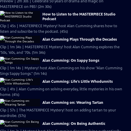
Preview | 2m 30s | Celebrate 50 years of drama and magic on
MASTERPIECE on PBS! (2m 30s)
How to Listen to the MASTERPIECE Studio
Podcast
Clip | 45s | MASTERPIECE Mystery! host Alan Cumming shares how to
listen and subscribe to the podcast. (45s)
Alan Cumming Plays Through the Decades
Clip | 1m 34s | MASTERPIECE Mystery! host Alan Cumming explores the
'50s, '60s, and '70s. (1m 34s)
Alan Cumming: On Sappy Songs
Clip | 1m 14s | Mystery! host Alan Cumming on his show "Alan Cumming
Sings Sappy Songs." (1m 14s)
Alan Cumming: Life's Little Whodunnits
Clip | 41s | Alan Cumming on solving everyday, little mysteries in his own
home. (41s)
Alan Cumming on: Wearing Tartan
Clip | 57s | The MASTERPIECE Mystery! host on adding tartan to your
wardrobe. (57s)
Alan Cumming: On Being Authentic