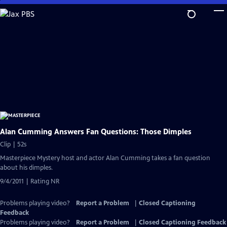
Skip
to
Main
Content
Alan Cumming Answers Fan Questions: Those Dimples
Clip | 52s
Masterpiece Mystery host and actor Alan Cumming takes a fan question
about his dimples.
9/4/2011 | Rating NR
Problems playing video?
Report a Problem
|
Closed Captioning
Feedback
Problems playing video?
Report a Problem
|
Closed Captioning Feedback