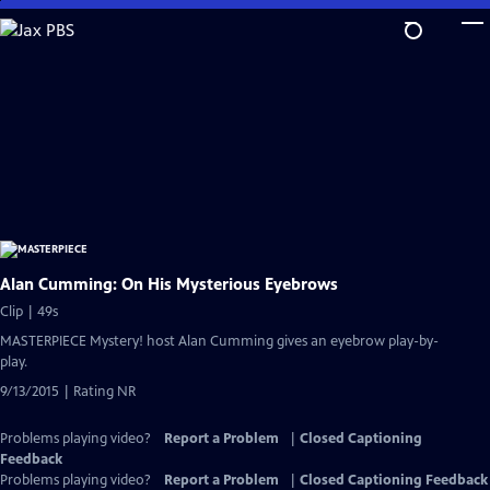
Skip
to
Main
Content
Alan Cumming: On His Mysterious Eyebrows
Clip | 49s
MASTERPIECE Mystery! host Alan Cumming gives an eyebrow play-by-
play.
9/13/2015 | Rating NR
Problems playing video?
Report a Problem
|
Closed Captioning
Feedback
Problems playing video?
Report a Problem
|
Closed Captioning Feedback