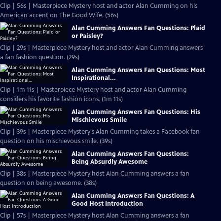
Clip | 56s | Masterpiece Mystery host and actor Alan Cumming on his
American accent on The Good Wife. (56s)
Alan Cumming Answers Fan Questions: Plaid
or Paisley?
Clip | 29s | Masterpiece Mystery host and actor Alan Cumming answers
a fan fashion question. (29s)
Alan Cumming Answers Fan Questions: Most
Inspirational...
Clip | 1m 11s | Masterpiece Mystery host and actor Alan Cumming
considers his favorite fashion icons. (1m 11s)
Alan Cumming Answers Fan Questions: His
Mischievous Smile
Clip | 39s | Masterpiece Mystery's Alan Cumming takes a Facebook fan
question on his mischievous smile. (39s)
Alan Cumming Answers Fan Questions:
Being Absurdly Awesome
Clip | 38s | Masterpiece Mystery host Alan Cumming answers a fan
question on being awesome. (38s)
Alan Cumming Answers Fan Questions: A
Good Host Introduction
Clip | 57s | Masterpiece Mystery host Alan Cumming answers a fan