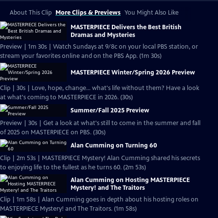
About This Clip
More Clips & Previews
You Might Also Like
MASTERPIECE Delivers the Best British
Dramas and Mysteries
Preview | 1m 30s | Watch Sundays at 9/8c on your local PBS station, or
stream your favorites online and on the PBS App. (1m 30s)
MASTERPIECE Winter/Spring 2026 Preview
Clip | 30s | Love, hope, change... what's life without them? Have a look
at what's coming to MASTERPIECE in 2026. (30s)
Summer/Fall 2025 Preview
Preview | 30s | Get a look at what's still to come in the summer and fall
of 2025 on MASTERPIECE on PBS. (30s)
Alan Cumming on Turning 60
Clip | 2m 53s | MASTERPIECE Mystery! Alan Cumming shared his secrets
to enjoying life to the fullest as he turns 60. (2m 53s)
Alan Cumming on Hosting MASTERPIECE
Mystery! and The Traitors
Clip | 1m 58s | Alan Cumming goes in depth about his hosting roles on
MASTERPIECE Mystery! and The Traitors. (1m 58s)