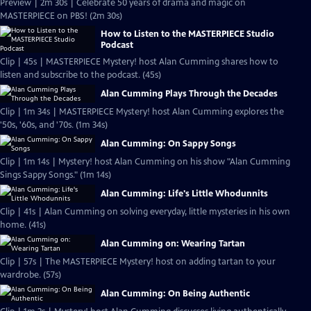
Preview | 2m 30s | Celebrate 50 years of drama and magic on
MASTERPIECE on PBS! (2m 30s)
How to Listen to the MASTERPIECE Studio
Podcast
Clip | 45s | MASTERPIECE Mystery! host Alan Cumming shares how to
listen and subscribe to the podcast. (45s)
Alan Cumming Plays Through the Decades
Clip | 1m 34s | MASTERPIECE Mystery! host Alan Cumming explores the
'50s, '60s, and '70s. (1m 34s)
Alan Cumming: On Sappy Songs
Clip | 1m 14s | Mystery! host Alan Cumming on his show "Alan Cumming
Sings Sappy Songs." (1m 14s)
Alan Cumming: Life's Little Whodunnits
Clip | 41s | Alan Cumming on solving everyday, little mysteries in his own
home. (41s)
Alan Cumming on: Wearing Tartan
Clip | 57s | The MASTERPIECE Mystery! host on adding tartan to your
wardrobe. (57s)
Alan Cumming: On Being Authentic