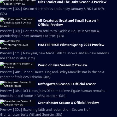
Miss Scarlet and The Duke Season 4 Preview
Preview | 30s | Season 4 premieres on Sunday, January 7, 2024 at 8/7c.
(30s)
All Creatures Great and Small Season 4
Official Preview
Preview | 30s | Get ready to return to Skeldale House in Season 4,
premiering Sunday, January 7 at 9/8c. (30s)
MASTERPIECE Winter/Spring 2024 Preview
Preview | 1m | New year, new MASTERPIECE shows, and all-new seasons
are ahead in 2024! (1m)
World on Fire Season 2 Preview
Preview | 40s | Jonah Hauer-King and Lesley Manville star in the next
chapter of this WWII drama. (40s)
Unforgotten Season 5 Official Teaser
Preview | 31s | DCI James joins DI Khan to investigate human remains
found in an old home in West London. (31s)
Grantchester Season 8 Official Preview
Preview | 30s | Exploring faith and redemption, Season 8 of
Grantchester tests Will and Geordie. (30s)