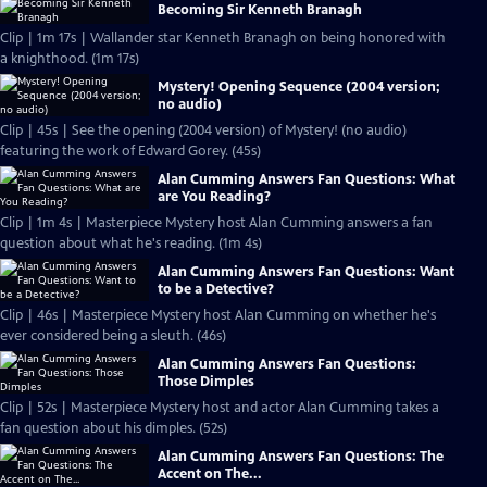
Becoming Sir Kenneth Branagh
Clip | 1m 17s | Wallander star Kenneth Branagh on being honored with
a knighthood. (1m 17s)
Mystery! Opening Sequence (2004 version;
no audio)
Clip | 45s | See the opening (2004 version) of Mystery! (no audio)
featuring the work of Edward Gorey. (45s)
Alan Cumming Answers Fan Questions: What
are You Reading?
Clip | 1m 4s | Masterpiece Mystery host Alan Cumming answers a fan
question about what he's reading. (1m 4s)
Alan Cumming Answers Fan Questions: Want
to be a Detective?
Clip | 46s | Masterpiece Mystery host Alan Cumming on whether he's
ever considered being a sleuth. (46s)
Alan Cumming Answers Fan Questions:
Those Dimples
Clip | 52s | Masterpiece Mystery host and actor Alan Cumming takes a
fan question about his dimples. (52s)
Alan Cumming Answers Fan Questions: The
Accent on The...