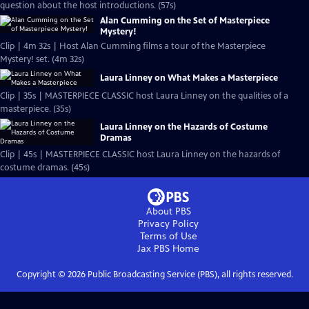
question about the host introductions. (57s)
Alan Cumming on the Set of Masterpiece
Mystery!
Clip | 4m 32s | Host Alan Cumming films a tour of the Masterpiece
Mystery! set. (4m 32s)
Laura Linney on What Makes a Masterpiece
Clip | 35s | MASTERPIECE CLASSIC host Laura Linney on the qualities of a
masterpiece. (35s)
Laura Linney on the Hazards of Costume
Dramas
Clip | 45s | MASTERPIECE CLASSIC host Laura Linney on the hazards of
costume dramas. (45s)
About PBS
Privacy Policy
Terms of Use
Jax PBS
Home
Copyright ©
2026
Public Broadcasting Service (PBS), all rights reserved.