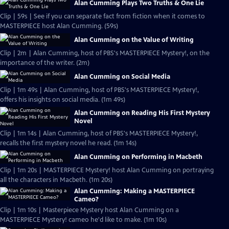
Alan Cumming Plays Two Truths & One Lie
Clip | 59s | See if you can separate fact from fiction when it comes to
MASTERPIECE host Alan Cumming. (59s)
Alan Cumming on the Value of Writing
Clip | 2m | Alan Cumming, host of PBS's MASTERPIECE Mystery!, on the
importance of the writer. (2m)
Alan Cumming on Social Media
Clip | 1m 49s | Alan Cumming, host of PBS's MASTERPIECE Mystery!,
offers his insights on social media. (1m 49s)
Alan Cumming on Reading His First Mystery
Novel
Clip | 1m 14s | Alan Cumming, host of PBS's MASTERPIECE Mystery!,
recalls the first mystery novel he read. (1m 14s)
Alan Cumming on Performing in Macbeth
Clip | 1m 20s | MASTERPIECE Mystery! host Alan Cumming on portraying
all the characters in Macbeth. (1m 20s)
Alan Cumming: Making a MASTERPIECE
Cameo?
Clip | 1m 10s | Masterpiece Mystery host Alan Cumming on a
MASTERPIECE Mystery! cameo he'd like to make. (1m 10s)