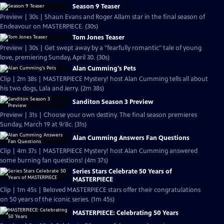
Season 9 Teaser
Preview | 30s | Shaun Evans and Roger Allam star in the final season of
Endeavour on MASTERPIECE. (30s)
Tom Jones Teaser
Preview | 30s | Get swept away by a "fearfully romantic" tale of young
love, premiering Sunday, April 30. (30s)
Alan Cumming's Pets
Clip | 2m 38s | MASTERPIECE Mystery! host Alan Cumming tells all about
his two dogs, Lala and Jerry. (2m 38s)
Sanditon Season 3 Preview
Preview | 31s | Choose your own destiny. The final season premieres
Sunday, March 19 at 9/8c. (31s)
Alan Cumming Answers Fan Questions
Clip | 4m 37s | MASTERPIECE Mystery! host Alan Cumming answered
some burning fan questions! (4m 37s)
Series Stars Celebrate 50 Years of
MASTERPIECE
Clip | 1m 45s | Beloved MASTERPIECE stars offer their congratulations
on 50 years of the iconic series. (1m 45s)
MASTERPIECE: Celebrating 50 Years