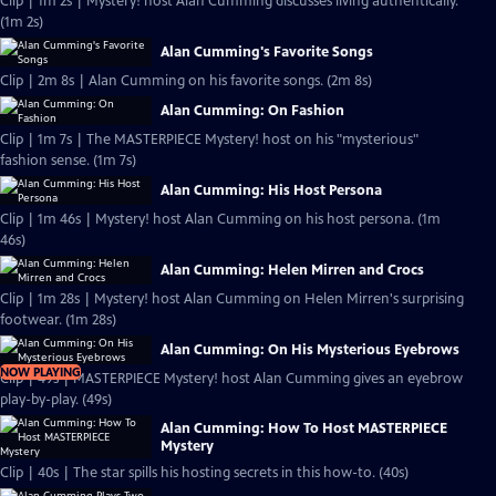
Clip | 1m 2s | Mystery! host Alan Cumming discusses living authentically.
(1m 2s)
Alan Cumming's Favorite Songs
Clip | 2m 8s | Alan Cumming on his favorite songs. (2m 8s)
Alan Cumming: On Fashion
Clip | 1m 7s | The MASTERPIECE Mystery! host on his "mysterious"
fashion sense. (1m 7s)
Alan Cumming: His Host Persona
Clip | 1m 46s | Mystery! host Alan Cumming on his host persona. (1m
46s)
Alan Cumming: Helen Mirren and Crocs
Clip | 1m 28s | Mystery! host Alan Cumming on Helen Mirren's surprising
footwear. (1m 28s)
Alan Cumming: On His Mysterious Eyebrows
NOW PLAYING
Clip | 49s | MASTERPIECE Mystery! host Alan Cumming gives an eyebrow
play-by-play. (49s)
Alan Cumming: How To Host MASTERPIECE
Mystery
Clip | 40s | The star spills his hosting secrets in this how-to. (40s)